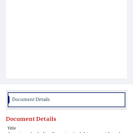
Document Details
Document Details
Title