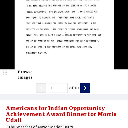
Browse
Images
of
10
Americans for Indian Opportunity
Achievement Award Dinner for Morris
Udall
The Speeches of Mayor Marion Barry