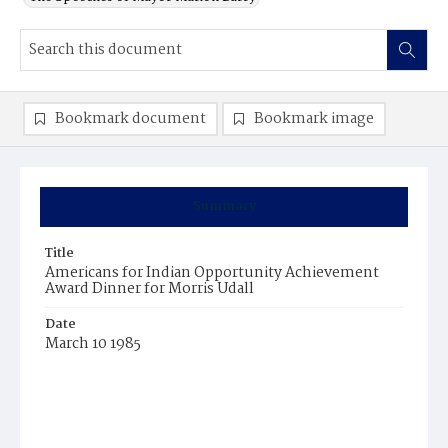
Bookmark document
Bookmark image
Summary
Title
Americans for Indian Opportunity Achievement
Award Dinner for Morris Udall
Date
March 10 1985