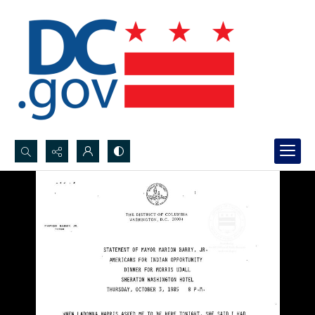
Search...
Advanced search