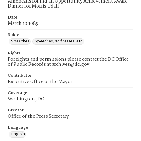
Americans for Indian Opportunity Achievement Award
Dinner for Morris Udall
Date
March 10 1985
Subject
Speeches
Speeches, addresses, etc.
Rights
For rights and permissions please contact the DC Office
of Public Records at archives@dc.gov
Contributor
Executive Office of the Mayor
Coverage
Washington, DC
Creator
Office of the Press Secretary
Language
English