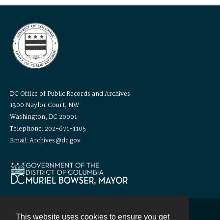
DC Office of Public Records and Archives
1300 Naylor Court, NW
Washington, DC 20001
Telephone: 202-671-1105
Email: Archives@dc.gov
This website uses cookies to ensure you get