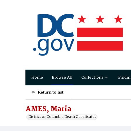
Home
Browse All
Collections
Findin
Return to list
AMES, Maria
District of Columbia Death Certificates