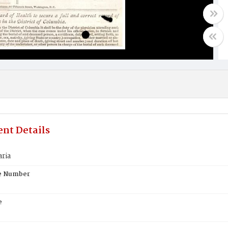
nt Details
ria
te Number
e