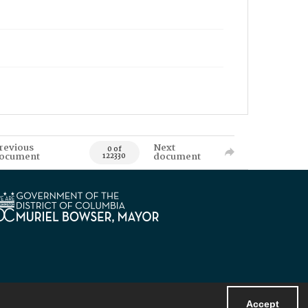
revious
Next
0 of
ocument
document
122330
Accept
Powered by