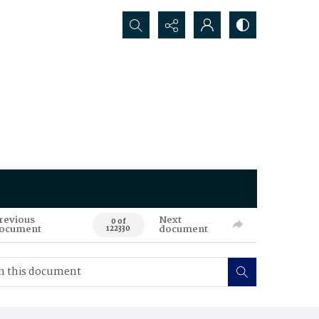
Search...
revious
Next
0 of
ocument
document
122330