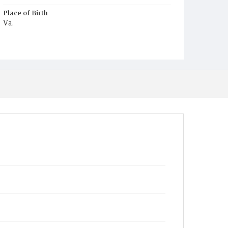
Place of Birth
Va.
Burial Place
Potter's Field