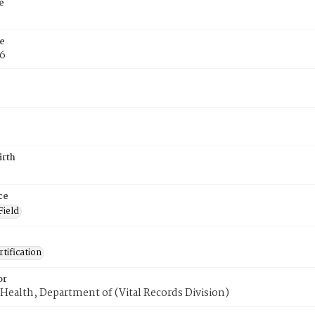
e
e
76
irth
ce
Field
tification
or
Health, Department of (Vital Records Division)