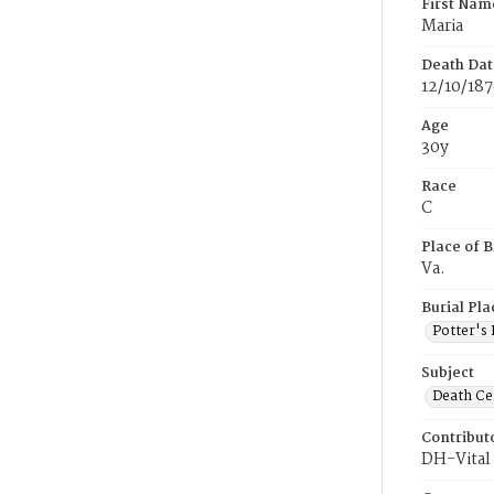
First Nam
Maria
Death Dat
12/10/18
Age
30y
Race
C
Place of B
Va.
Burial Pla
Potter's 
Subject
Death Cer
Contribut
DH-Vital 