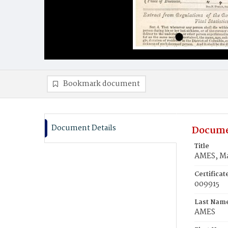
Bookmark document
Document Details
Docume
Title
AMES, Ma
Certifica
009915
Last Nam
AMES