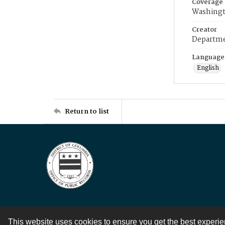
Coverage
Washingt
Creator
Departme
Language
English
Return to list
This website uses cookies to ensure you get the best experi
Contact