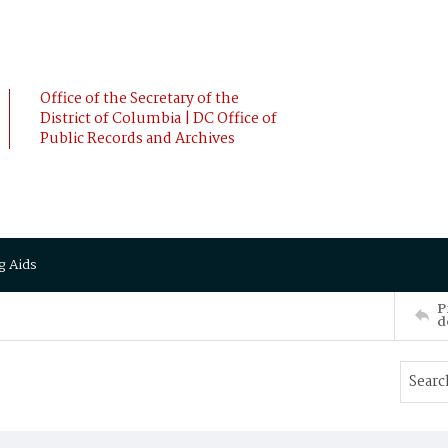
Office of the Secretary of the
District of Columbia | DC Office of
Public Records and Archives
g Aids
P
d