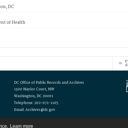
on, DC
nt of Health
P
d
DC Office of Public Records and Archives
1300 Naylor Court, NW
Washington, DC 20001
Telephone: 202-671-1105
Email: Archives@dc.gov
ence.
Learn more