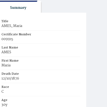
Summary
Title
AMES, Maria
Certificate Number
009915
Last Name
AMES
First Name
Maria
Death Date
12/10/1876
Race
C
Age
30y