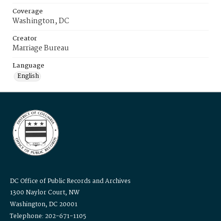
Coverage
Washington, DC
Creator
Marriage Bureau
Language
English
DC Office of Public Records and Archives
1300 Naylor Court, NW
Washington, DC 20001
Telephone: 202-671-1105