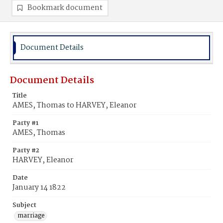
Bookmark document
Document Details
Document Details
Title
AMES, Thomas to HARVEY, Eleanor
Party #1
AMES, Thomas
Party #2
HARVEY, Eleanor
Date
January 14 1822
Subject
marriage