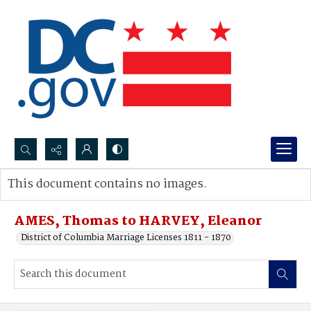
Search...
This document contains no images.
Advanced search
AMES, Thomas to HARVEY, Eleanor
District of Columbia Marriage Licenses 1811 - 1870