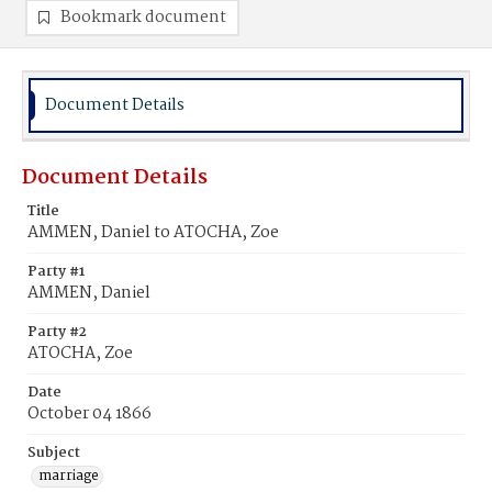
Bookmark document
Document Details
Document Details
Title
AMMEN, Daniel to ATOCHA, Zoe
Party #1
AMMEN, Daniel
Party #2
ATOCHA, Zoe
Date
October 04 1866
Subject
marriage