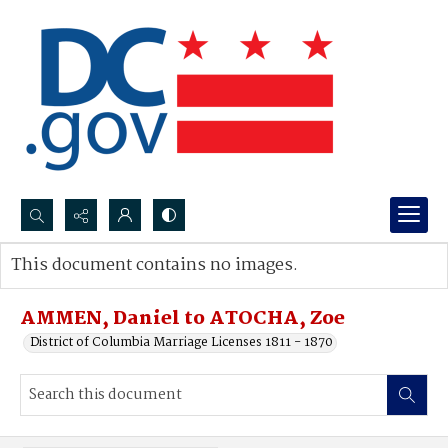
Search...
This document contains no images.
Advanced search
AMMEN, Daniel to ATOCHA, Zoe
District of Columbia Marriage Licenses 1811 - 1870