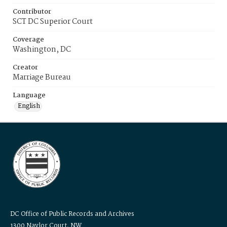
Contributor
SCT DC Superior Court
Coverage
Washington, DC
Creator
Marriage Bureau
Language
English
DC Office of Public Records and Archives
1300 Naylor Court, NW