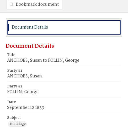
Bookmark document
Document Details
Document Details
Title
ANCHOES, Susan to FOLLIN, George
Party #1
ANCHOES, Susan
Party #2
FOLLIN, George
Date
September 12 1839
Subject
marriage