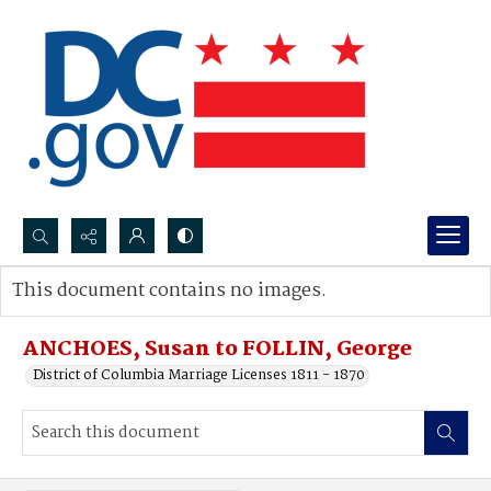
Search...
This document contains no images.
Advanced search
ANCHOES, Susan to FOLLIN, George
District of Columbia Marriage Licenses 1811 - 1870