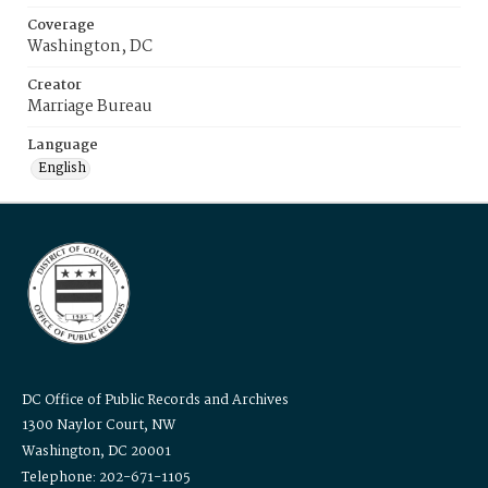
Coverage
Washington, DC
Creator
Marriage Bureau
Language
English
DC Office of Public Records and Archives
1300 Naylor Court, NW
Washington, DC 20001
Telephone: 202-671-1105