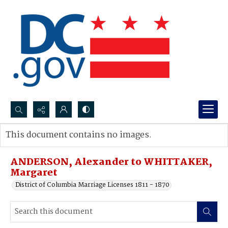
Search...
This document contains no images.
Advanced search
ANDERSON, Alexander to WHITTAKER,
Margaret
District of Columbia Marriage Licenses 1811 - 1870