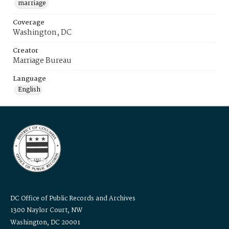
marriage
Coverage
Washington, DC
Creator
Marriage Bureau
Language
English
DC Office of Public Records and Archives
1300 Naylor Court, NW
Washington, DC 20001