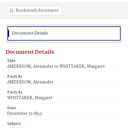
Bookmark document
Document Details
Document Details
Title
ANDERSON, Alexander to WHITTAKER, Margaret
Party #1
ANDERSON, Alexander
Party #2
WHITTAKER, Margaret
Date
December 31 1852
Subject