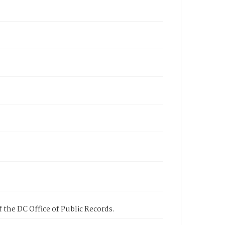
 the DC Office of Public Records.