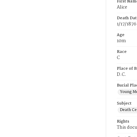
First Nam
Alice
Death Dat
1/17/1876
Age
10m
Race
C
Place of B
D.C.
Burial Pla
Young M
Subject
Death Cer
Rights
This docu