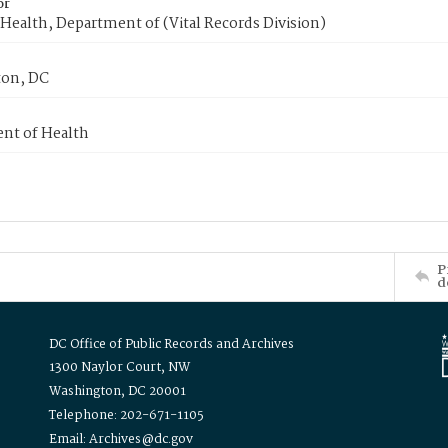
or
Health, Department of (Vital Records Division)
on, DC
nt of Health
P
d
DC Office of Public Records and Archives
1300 Naylor Court, NW
Washington, DC 20001
Telephone: 202-671-1105
Email: Archives@dc.gov