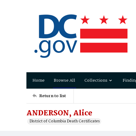
Home
Browse All
Collections
Findin
Return to list
ANDERSON, Alice
District of Columbia Death Certificates