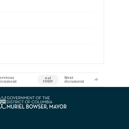
revious
Next
0 of
ocument
document
122330