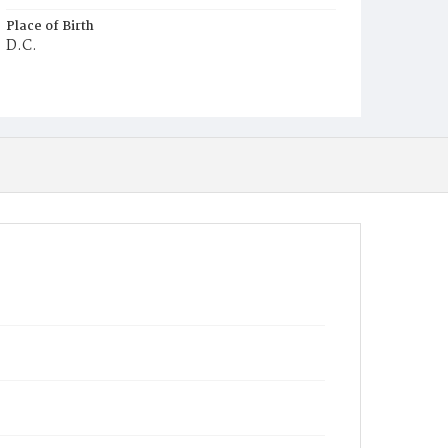
Place of Birth
D.C.
Burial Place
Young Men's Cemetery