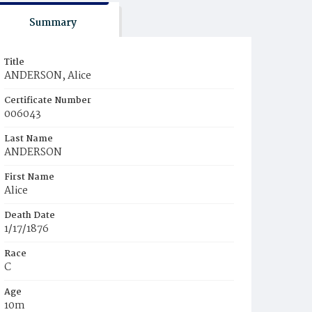
Summary
Title
ANDERSON, Alice
Certificate Number
006043
Last Name
ANDERSON
First Name
Alice
Death Date
1/17/1876
Race
C
Age
10m