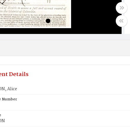
nt Details
N, Alice
te Number
e
ON