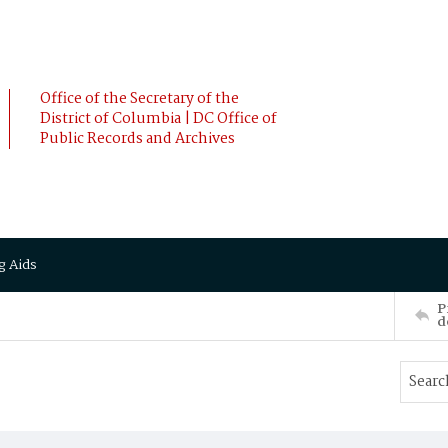
Office of the Secretary of the
District of Columbia | DC Office of
Public Records and Archives
g Aids
P
d