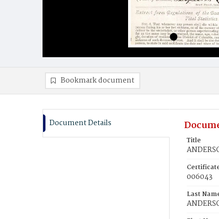
Bookmark document
Document Details
Docume
Title
ANDERSO
Certifica
006043
Last Nam
ANDERS