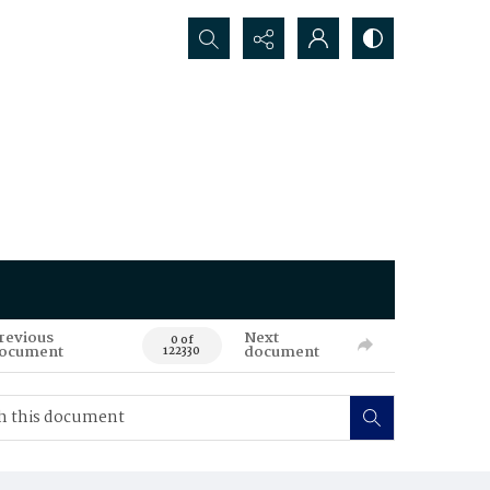
Search...
revious
Next
0 of
ocument
document
122330