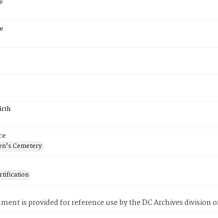
e
e
irth
ce
en's Cemetery
tification
ment is provided for reference use by the DC Archives division of