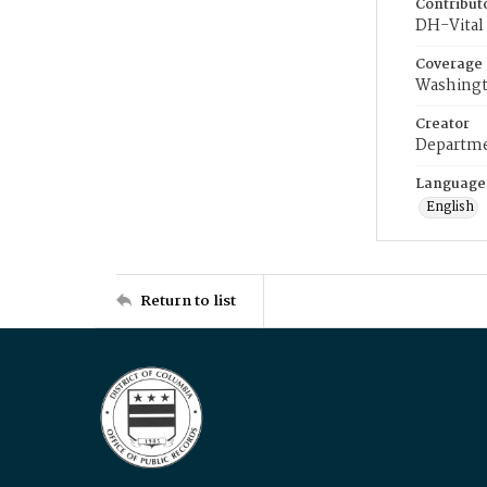
Contribut
DH-Vital 
Coverage
Washingt
Creator
Departme
Language
English
Return to list