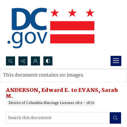
Search...
This document contains no images.
Advanced search
ANDERSON, Edward E. to EVANS, Sarah
M.
District of Columbia Marriage Licenses 1811 - 1870