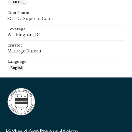
marriage
Contributor
SCT DC Superior Court
Coverage
Washington, DC
Creator
Marriage Bureau
Language
English
DC Office of Public Records and Archives