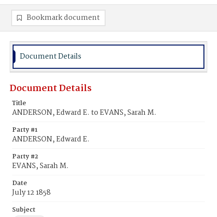
Bookmark document
Document Details
Document Details
Title
ANDERSON, Edward E. to EVANS, Sarah M.
Party #1
ANDERSON, Edward E.
Party #2
EVANS, Sarah M.
Date
July 12 1858
Subject