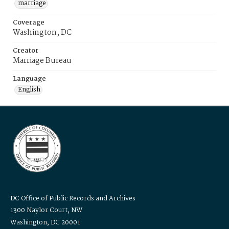
marriage
Coverage
Washington, DC
Creator
Marriage Bureau
Language
English
DC Office of Public Records and Archives
1300 Naylor Court, NW
Washington, DC 20001