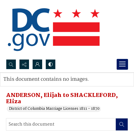
Search...
This document contains no images.
Advanced search
ANDERSON, Elijah to SHACKLEFORD,
Eliza
District of Columbia Marriage Licenses 1811 - 1870