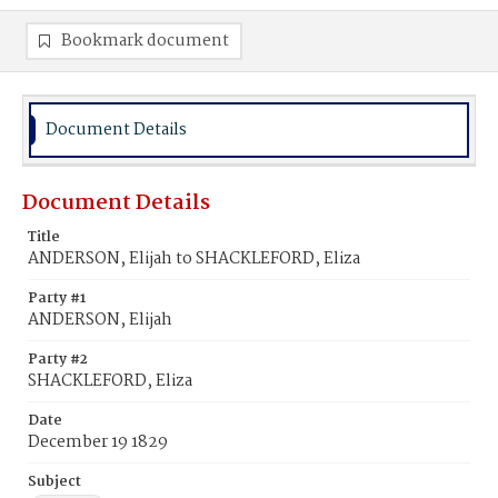
Bookmark document
Document Details
Document Details
Title
ANDERSON, Elijah to SHACKLEFORD, Eliza
Party #1
ANDERSON, Elijah
Party #2
SHACKLEFORD, Eliza
Date
December 19 1829
Subject