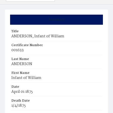
Summary
Title
ANDERSON, Infant of William
Certificate Number
001633
Last Name
ANDERSON
First Name
Infant of William
Date
April 01 1875
Death Date
1/4/1875