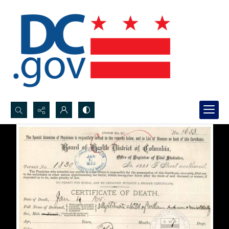
Search...
Advanced search