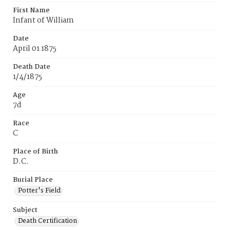
First Name
Infant of William
Date
April 01 1875
Death Date
1/4/1875
Age
7d
Race
C
Place of Birth
D.C.
Burial Place
Potter's Field
Subject
Death Certification