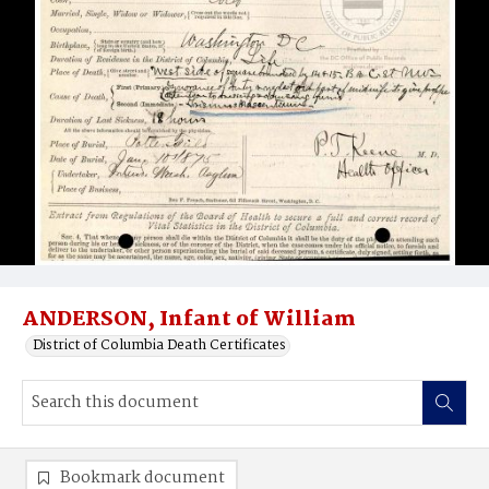
ANDERSON, Infant of William
District of Columbia Death Certificates
Bookmark document