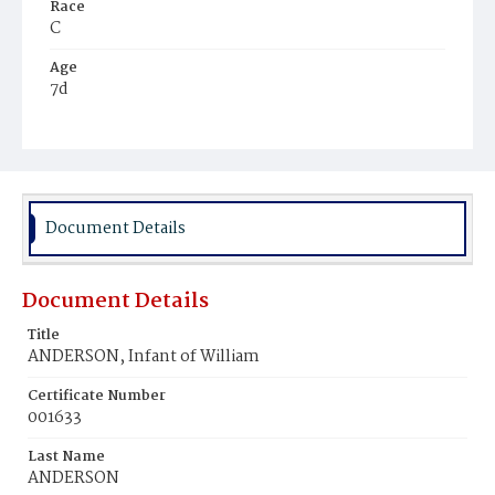
Race
C
Age
7d
Place of Birth
D.C.
Burial Place
Potter's Field
Document Details
Document Details
Title
ANDERSON, Infant of William
Certificate Number
001633
Last Name
ANDERSON