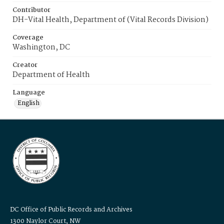
Contributor
DH-Vital Health, Department of (Vital Records Division)
Coverage
Washington, DC
Creator
Department of Health
Language
English
DC Office of Public Records and Archives
1300 Naylor Court, NW