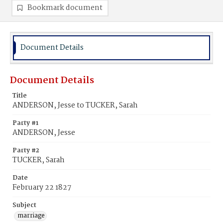
Bookmark document
Document Details
Document Details
Title
ANDERSON, Jesse to TUCKER, Sarah
Party #1
ANDERSON, Jesse
Party #2
TUCKER, Sarah
Date
February 22 1827
Subject
marriage