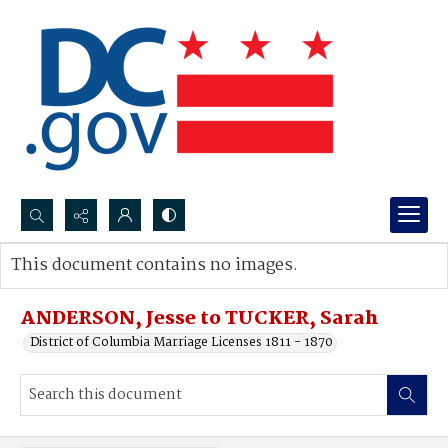
Search...
This document contains no images.
Advanced search
ANDERSON, Jesse to TUCKER, Sarah
District of Columbia Marriage Licenses 1811 - 1870