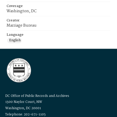
Coverage
Washington, DC
Creator
Marriage Bureau
Language
English
DC Office of Public Records and Archives
1300 Naylor Court, NW
Washington, DC 20001
Telephone: 202-671-1105