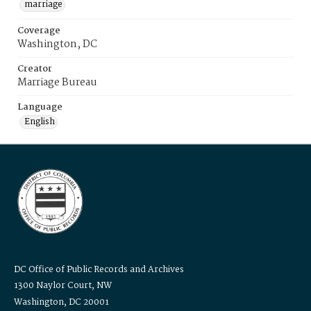
marriage
Coverage
Washington, DC
Creator
Marriage Bureau
Language
English
DC Office of Public Records and Archives
1300 Naylor Court, NW
Washington, DC 20001