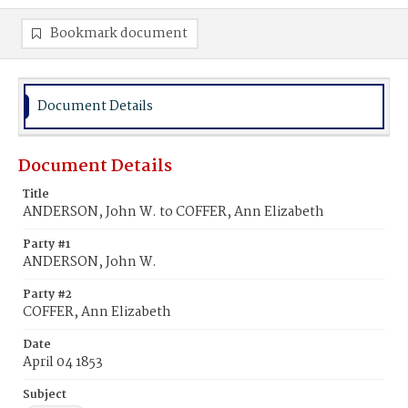
Bookmark document
Document Details
Document Details
Title
ANDERSON, John W. to COFFER, Ann Elizabeth
Party #1
ANDERSON, John W.
Party #2
COFFER, Ann Elizabeth
Date
April 04 1853
Subject