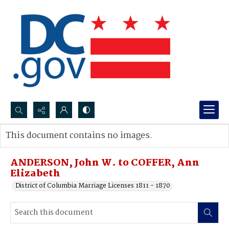
Search...
This document contains no images.
Advanced search
ANDERSON, John W. to COFFER, Ann
Elizabeth
District of Columbia Marriage Licenses 1811 - 1870