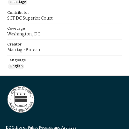
marriage
Contributor
SCT DC Superior Court
Coverage
Washington, DC
Creator
Marriage Bureau
Language
English
DC Office of Public Records and Archives