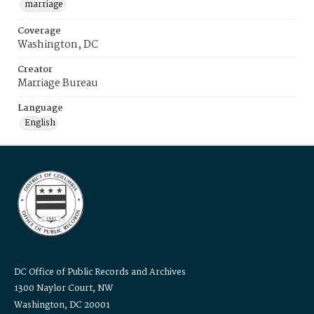
marriage
Coverage
Washington, DC
Creator
Marriage Bureau
Language
English
DC Office of Public Records and Archives
1300 Naylor Court, NW
Washington, DC 20001