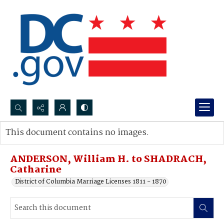
Search...
This document contains no images.
Advanced search
ANDERSON, William H. to SHADRACH,
Catharine
District of Columbia Marriage Licenses 1811 - 1870