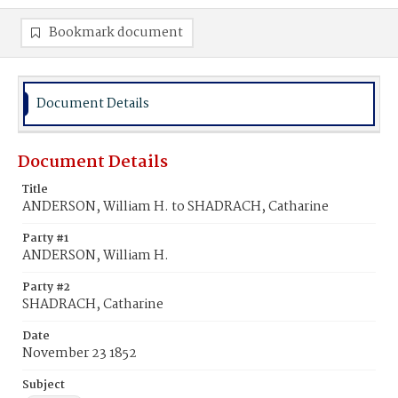
Bookmark document
Document Details
Document Details
Title
ANDERSON, William H. to SHADRACH, Catharine
Party #1
ANDERSON, William H.
Party #2
SHADRACH, Catharine
Date
November 23 1852
Subject