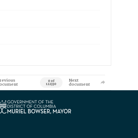
revious
Next
0 of
ocument
document
122330