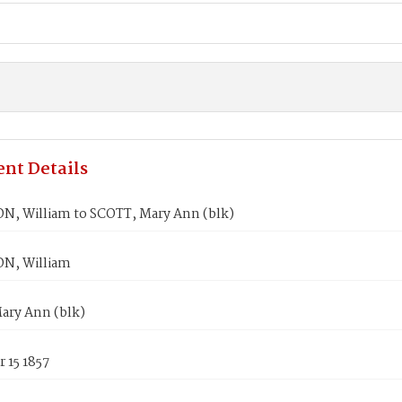
nt Details
, William to SCOTT, Mary Ann (blk)
N, William
ary Ann (blk)
 15 1857