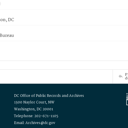
on, DC
 Bureau
P
d
DC Office of Public Records and Archives
1300 Naylor Court, NW
Washington, DC 20001
Telephone: 202-671-1105
Email: Archives@dc.gov