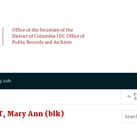
Office of the Secretary of the
District of Columbia | DC Office of
Public Records and Archives
g Aids
P
d
, Mary Ann (blk)