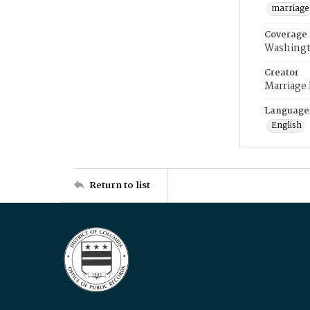
marriage
Coverage
Washingt
Creator
Marriage
Language
English
Return to list