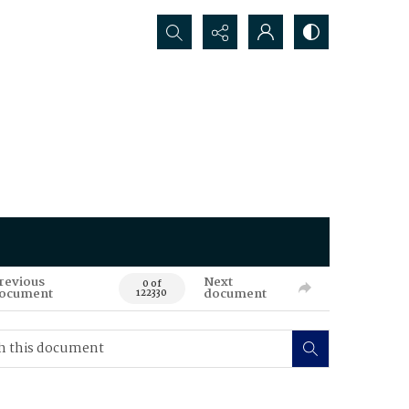
Search...
revious
Next
0 of
ocument
document
122330