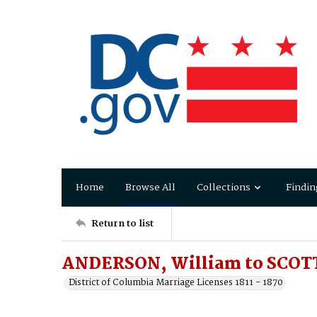
Home
Browse All
Collections
Findin
Return to list
ANDERSON, William to SCOTT
District of Columbia Marriage Licenses 1811 - 1870