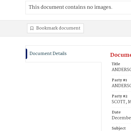
This document contains no images.
Bookmark document
Document Details
Docume
Title
ANDERSON
Party #1
ANDERSO
Party #2
SCOTT, M
Date
December
Subject