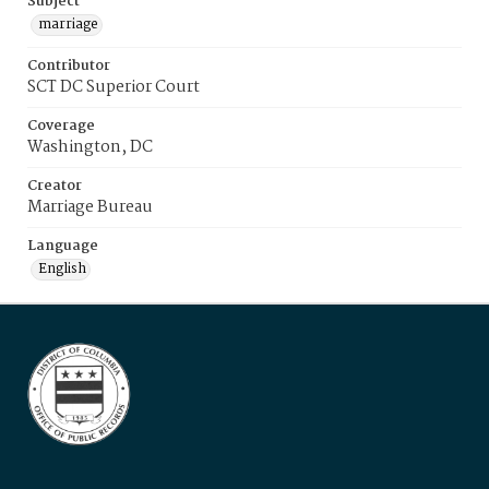
Subject
marriage
Contributor
SCT DC Superior Court
Coverage
Washington, DC
Creator
Marriage Bureau
Language
English