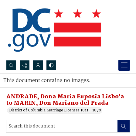
Search...
This document contains no images.
Advanced search
ANDRADE, Dona Maria Euposia Lisbo'a
to MARIN, Don Mariano del Prada
District of Columbia Marriage Licenses 1811 - 1870