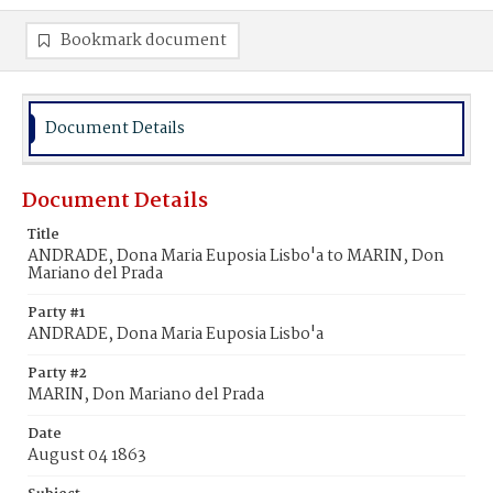
Bookmark document
Document Details
Document Details
Title
ANDRADE, Dona Maria Euposia Lisbo'a to MARIN, Don
Mariano del Prada
Party #1
ANDRADE, Dona Maria Euposia Lisbo'a
Party #2
MARIN, Don Mariano del Prada
Date
August 04 1863