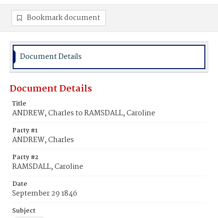
Bookmark document
Document Details
Document Details
Title
ANDREW, Charles to RAMSDALL, Caroline
Party #1
ANDREW, Charles
Party #2
RAMSDALL, Caroline
Date
September 29 1846
Subject