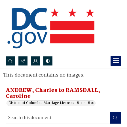
Search...
This document contains no images.
Advanced search
ANDREW, Charles to RAMSDALL,
Caroline
District of Columbia Marriage Licenses 1811 - 1870