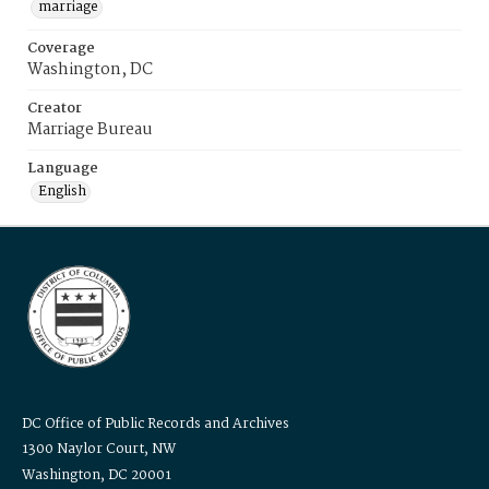
marriage
Coverage
Washington, DC
Creator
Marriage Bureau
Language
English
DC Office of Public Records and Archives
1300 Naylor Court, NW
Washington, DC 20001