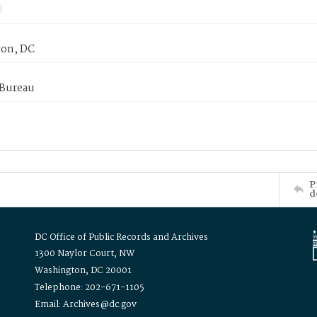
on, DC
 Bureau
P
d
DC Office of Public Records and Archives
1300 Naylor Court, NW
Washington, DC 20001
Telephone: 202-671-1105
Email: Archives@dc.gov