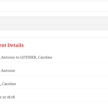
nt Details
Antonio to GOTHIER, Caroline
 Antonio
 Caroline
 30 1828