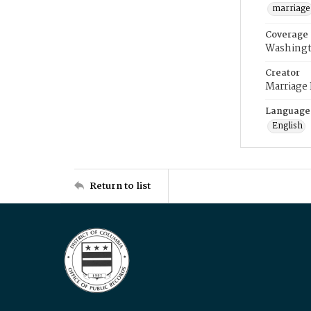
marriage
Coverage
Washingt
Creator
Marriage
Language
English
Return to list