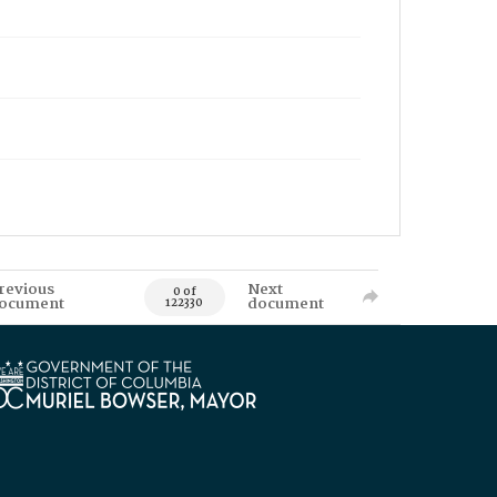
revious
Next
0 of
ocument
document
122330