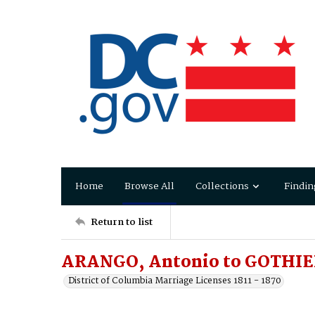
Home
Browse All
Collections
Findin
Return to list
ARANGO, Antonio to GOTHIER
District of Columbia Marriage Licenses 1811 - 1870