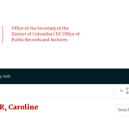
Office of the Secretary of the
District of Columbia | DC Office of
Public Records and Archives
g Aids
P
d
, Caroline