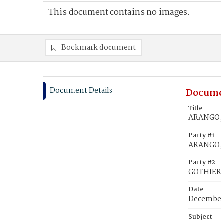
This document contains no images.
Bookmark document
Document Details
Docume
Title
ARANGO, 
Party #1
ARANGO,
Party #2
GOTHIER,
Date
December
Subject