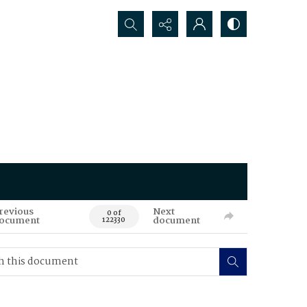
Search...
revious
Next
0 of
ocument
document
122330