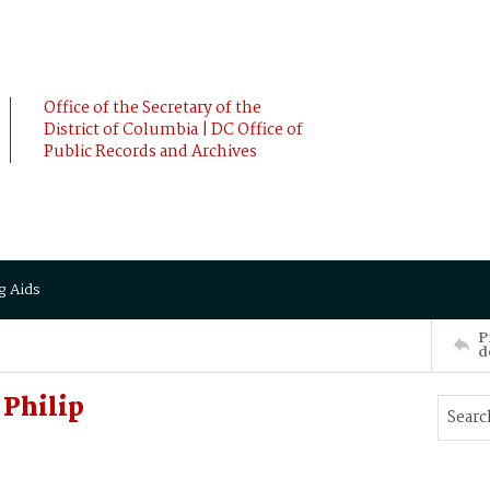
Office of the Secretary of the
District of Columbia | DC Office of
Public Records and Archives
g Aids
P
d
Philip