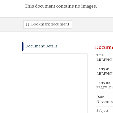
This document contains no images.
Bookmark document
Document Details
Docume
Title
ARBENSHI
Party #1
ARBENSH
Party #2
FELTY, Ph
Date
November
Subject