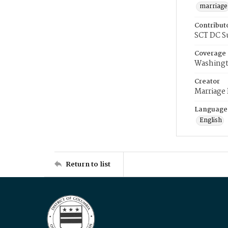
marriage
Contribut
SCT DC S
Coverage
Washingt
Creator
Marriage
Language
English
Return to list