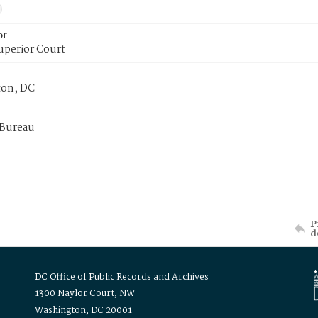
or
uperior Court
on, DC
 Bureau
P
d
DC Office of Public Records and Archives
1300 Naylor Court, NW
Washington, DC 20001