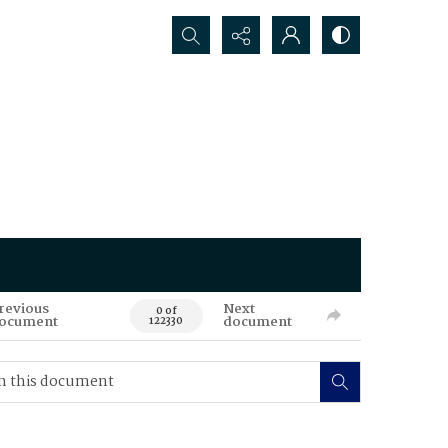
Search...
revious
Next
0 of
ocument
document
122330