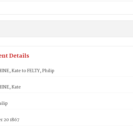
nt Details
NE, Kate to FELTY, Philip
INE, Kate
ilip
 20 1867