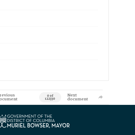
revious
Next
0 of
ocument
document
122330