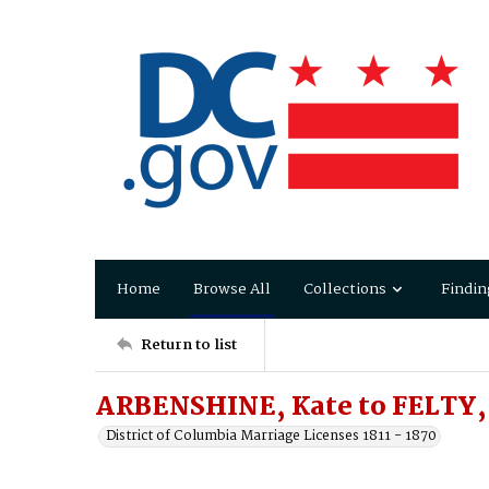
Home
Browse All
Collections
Findin
Return to list
ARBENSHINE, Kate to FELTY, 
District of Columbia Marriage Licenses 1811 - 1870