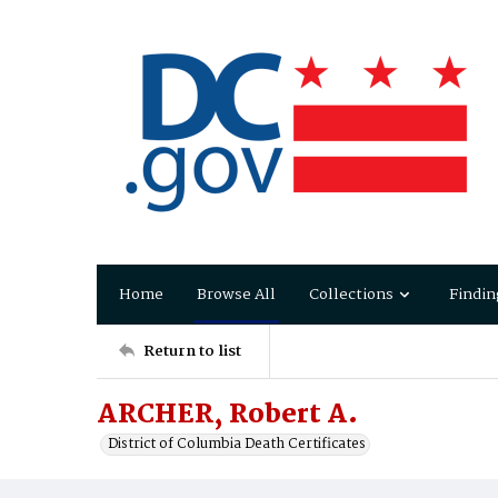
Home
Browse All
Collections
Findin
Return to list
ARCHER, Robert A.
District of Columbia Death Certificates