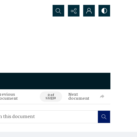
Search...
revious
Next
0 of
ocument
document
122330