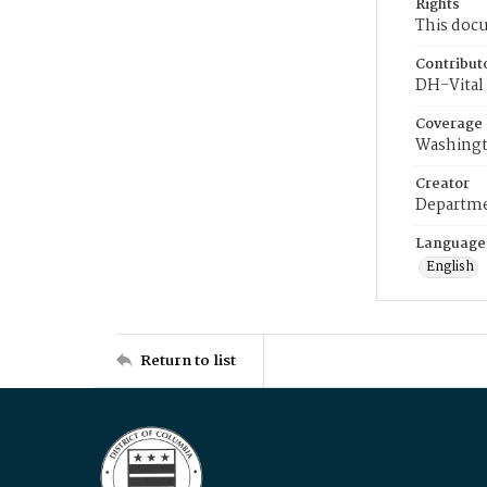
Rights
This docu
Contribut
DH-Vital 
Coverage
Washingt
Creator
Departme
Language
English
Return to list