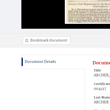
Bookmark document
Document Details
Docume
Title
ARCHER, 
Certifica
004537
Last Nam
ARCHER