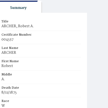
Summary
Title
ARCHER, Robert A.
Certificate Number
004537
Last Name
ARCHER
First Name
Robert
Middle
A.
Death Date
8/11/1875
Race
W