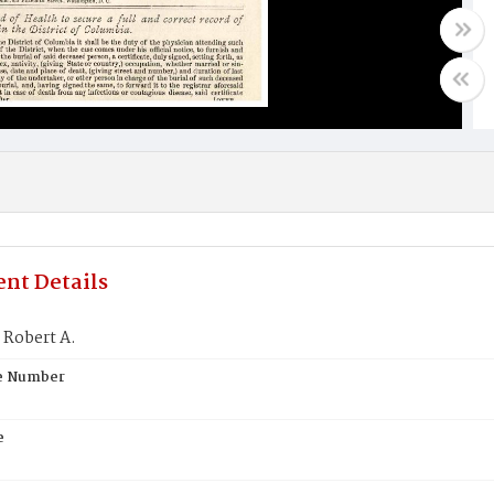
nt Details
Robert A.
te Number
e