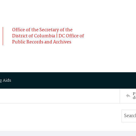
Office of the Secretary of the
District of Columbia | DC Office of
Public Records and Archives
g Aids
P
d