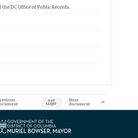
 the DC Office of Public Records.
revious
Next
0 of
ocument
document
122330