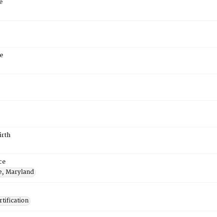
e
e
irth
ce
e, Maryland
tification