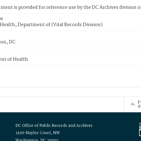
ment is provided for reference use by the DC Archives division of
or
Health, Department of (Vital Records Division)
on, DC
nt of Health
P
d
DC Office of Public Records and Archives
1300 Naylor Court, NW
Washington, DC 20001