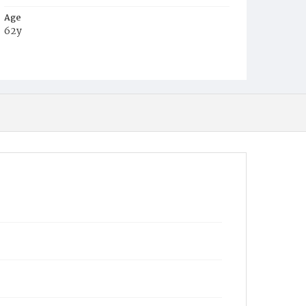
Age
62y
Place of Birth
Md.
Burial Place
Baltimore, Maryland