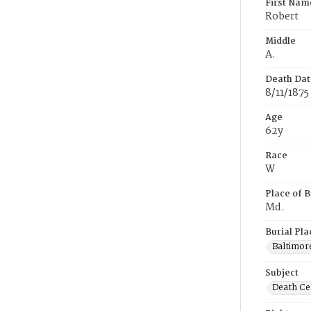
First Nam
Robert
Middle
A.
Death Dat
8/11/1875
Age
62y
Race
W
Place of B
Md.
Burial Pla
Baltimor
Subject
Death Cer