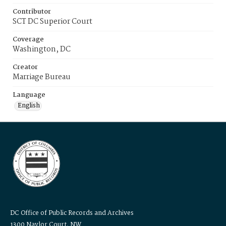
Contributor
SCT DC Superior Court
Coverage
Washington, DC
Creator
Marriage Bureau
Language
English
DC Office of Public Records and Archives
1300 Naylor Court, NW