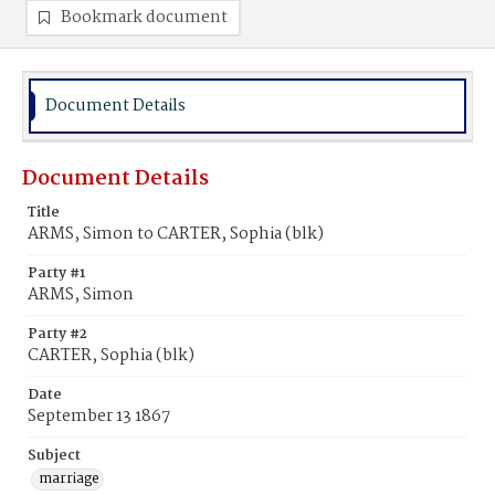
Bookmark document
Document Details
Document Details
Title
ARMS, Simon to CARTER, Sophia (blk)
Party #1
ARMS, Simon
Party #2
CARTER, Sophia (blk)
Date
September 13 1867
Subject
marriage