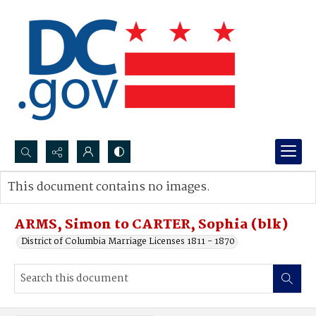
Search...
This document contains no images.
Advanced search
ARMS, Simon to CARTER, Sophia (blk)
District of Columbia Marriage Licenses 1811 - 1870