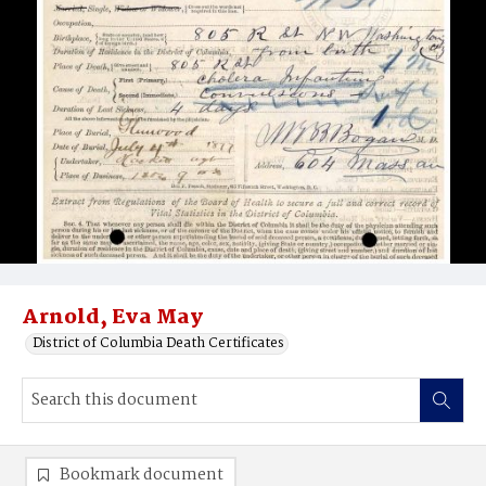
Arnold, Eva May
District of Columbia Death Certificates
Bookmark document