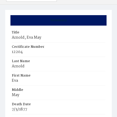
Summary
Title
Arnold, Eva May
Certificate Number
12204
Last Name
Arnold
First Name
Eva
Middle
May
Death Date
7/3/1877