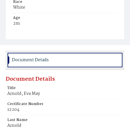
Race
White
Age
2m
Place of Birth
District of Columbia
Burial Place
Glenwood Cemetery
Document Details
Document Details
Title
Arnold, Eva May
Certificate Number
12204
Last Name
Arnold