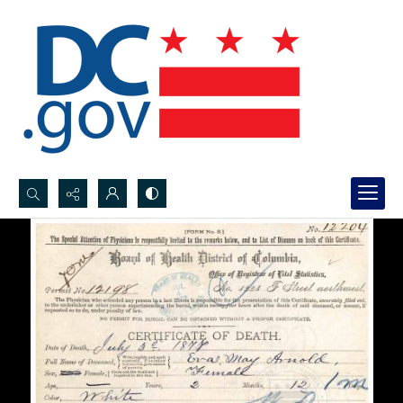
Search...
Advanced search