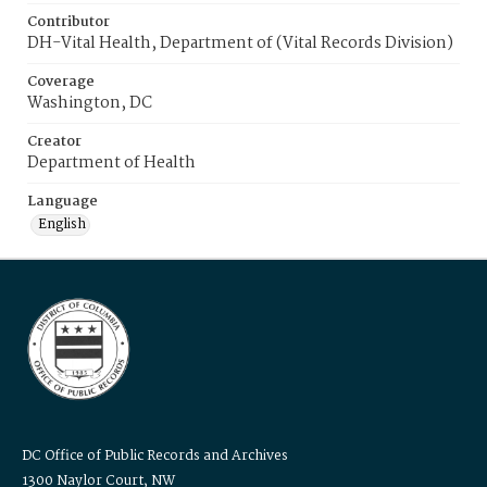
Contributor
DH-Vital Health, Department of (Vital Records Division)
Coverage
Washington, DC
Creator
Department of Health
Language
English
DC Office of Public Records and Archives
1300 Naylor Court, NW