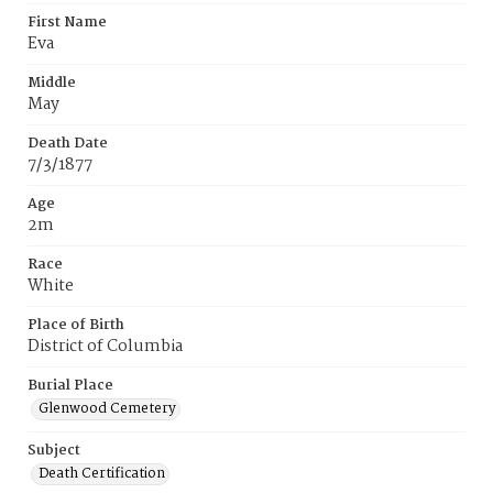
First Name
Eva
Middle
May
Death Date
7/3/1877
Age
2m
Race
White
Place of Birth
District of Columbia
Burial Place
Glenwood Cemetery
Subject
Death Certification