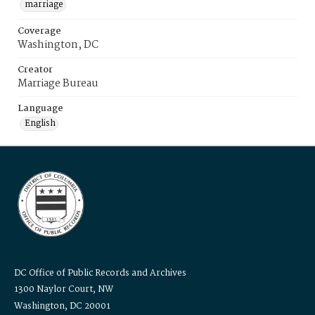
marriage
Coverage
Washington, DC
Creator
Marriage Bureau
Language
English
DC Office of Public Records and Archives
1300 Naylor Court, NW
Washington, DC 20001