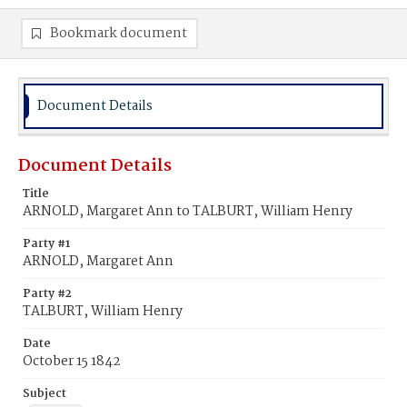
Bookmark document
Document Details
Document Details
Title
ARNOLD, Margaret Ann to TALBURT, William Henry
Party #1
ARNOLD, Margaret Ann
Party #2
TALBURT, William Henry
Date
October 15 1842
Subject