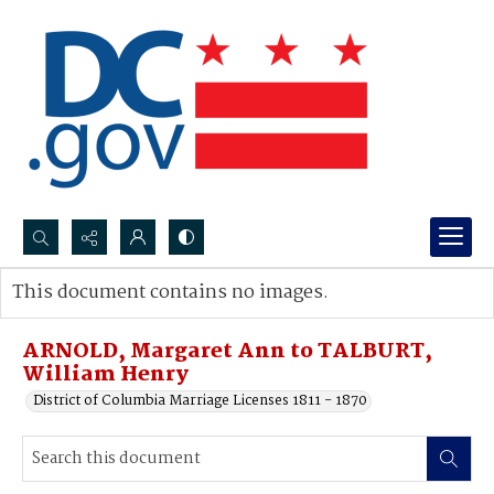
Search...
This document contains no images.
Advanced search
ARNOLD, Margaret Ann to TALBURT,
William Henry
District of Columbia Marriage Licenses 1811 - 1870