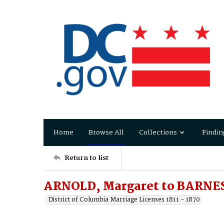
Home
Browse All
Collections
Findin
Return to list
ARNOLD, Margaret to BARNES
District of Columbia Marriage Licenses 1811 - 1870