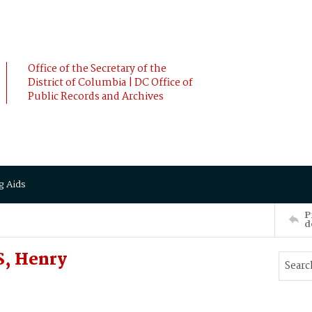
Office of the Secretary of the
District of Columbia | DC Office of
Public Records and Archives
g Aids
P
d
, Henry