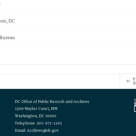
on, DC
 Bureau
P
d
DC Office of Public Records and Archives
1300 Naylor Court, NW
Washington, DC 20001
Telephone: 202-671-1105
Email: Archives@dc.gov