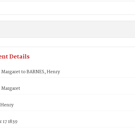
nt Details
Margaret to BARNES, Henry
 Margaret
 Henry
 17 1839