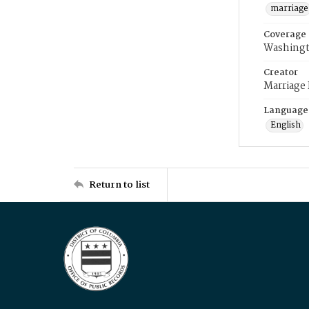
marriage
Coverage
Washingt
Creator
Marriage
Language
English
Return to list