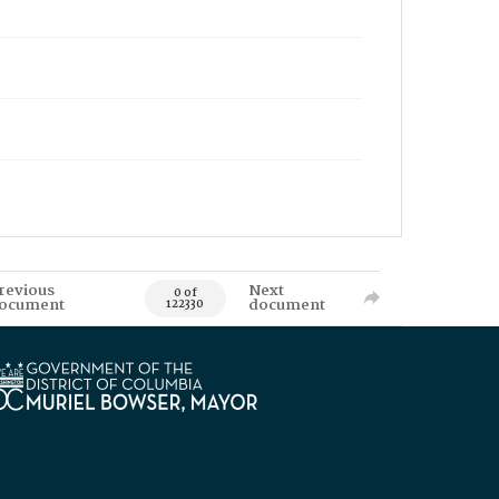
revious
Next
0 of
ocument
document
122330