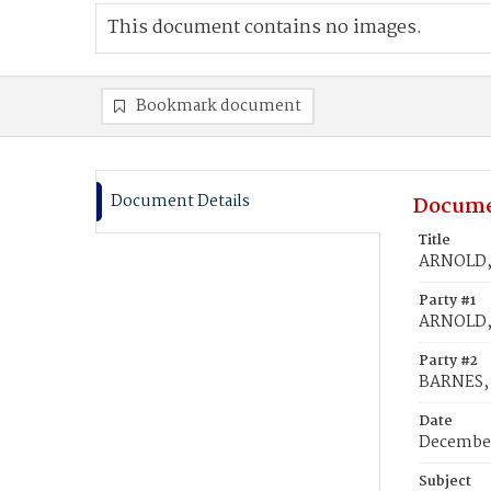
This document contains no images.
Bookmark document
Document Details
Docume
Title
ARNOLD, 
Party #1
ARNOLD,
Party #2
BARNES,
Date
December
Subject