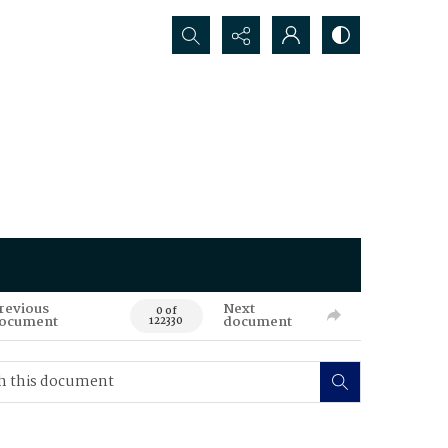
Search...
revious
Next
0 of
ocument
document
122330