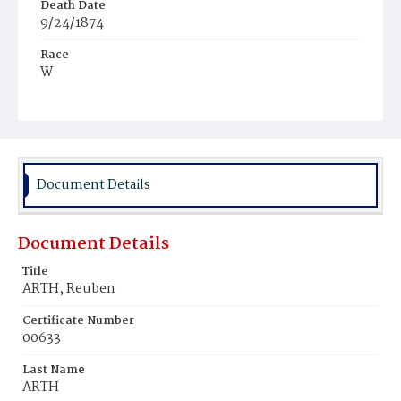
Death Date
9/24/1874
Race
W
Age
7
Place of Birth
D.C.
Document Details
Burial Place
Congressional Cemetery
Document Details
Title
ARTH, Reuben
Certificate Number
00633
Last Name
ARTH