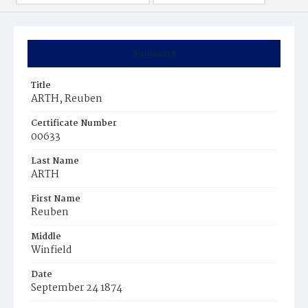
Summary
Title
ARTH, Reuben
Certificate Number
00633
Last Name
ARTH
First Name
Reuben
Middle
Winfield
Date
September 24 1874