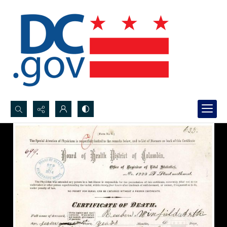
Search...
Advanced search