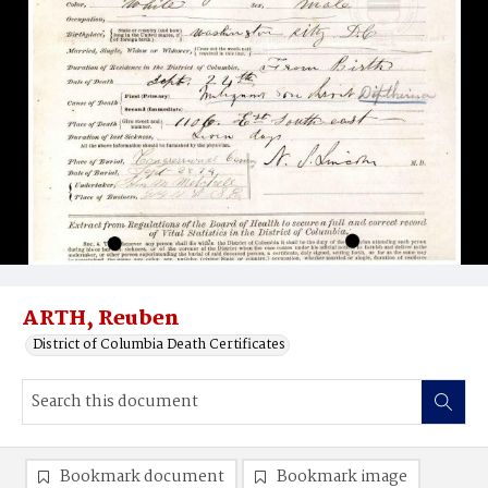
ARTH, Reuben
District of Columbia Death Certificates
Bookmark document
Bookmark image