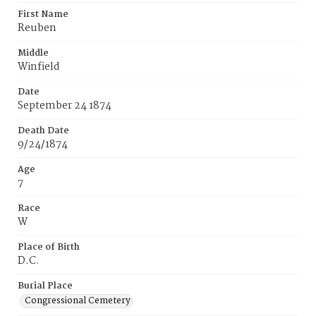
First Name
Reuben
Middle
Winfield
Date
September 24 1874
Death Date
9/24/1874
Age
7
Race
W
Place of Birth
D.C.
Burial Place
Congressional Cemetery