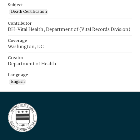
Subject
Death Certification
Contributor
DH-Vital Health, Department of (Vital Records Division)
Coverage
Washington, DC
Creator
Department of Health
Language
English