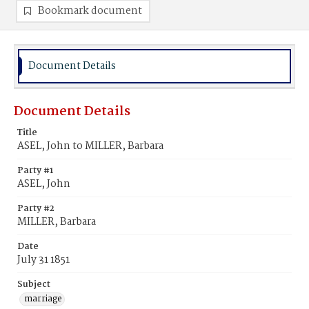
Bookmark document
Document Details
Document Details
Title
ASEL, John to MILLER, Barbara
Party #1
ASEL, John
Party #2
MILLER, Barbara
Date
July 31 1851
Subject
marriage