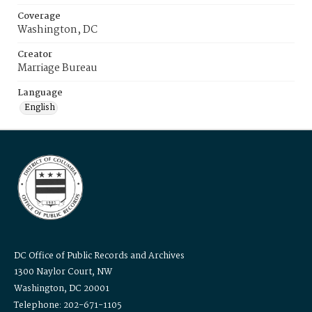
Coverage
Washington, DC
Creator
Marriage Bureau
Language
English
DC Office of Public Records and Archives
1300 Naylor Court, NW
Washington, DC 20001
Telephone: 202-671-1105