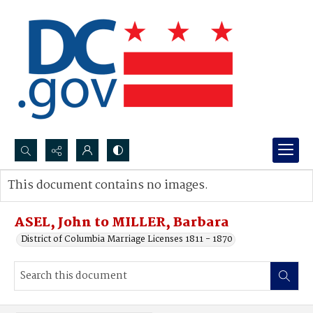
Search...
This document contains no images.
Advanced search
ASEL, John to MILLER, Barbara
District of Columbia Marriage Licenses 1811 - 1870