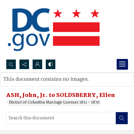
Search...
This document contains no images.
Advanced search
ASH, John, Jr. to SOLDSBERRY, Ellen
District of Columbia Marriage Licenses 1811 - 1870