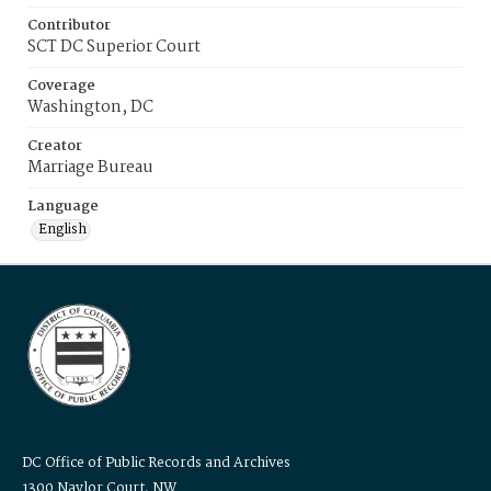
Contributor
SCT DC Superior Court
Coverage
Washington, DC
Creator
Marriage Bureau
Language
English
DC Office of Public Records and Archives
1300 Naylor Court, NW