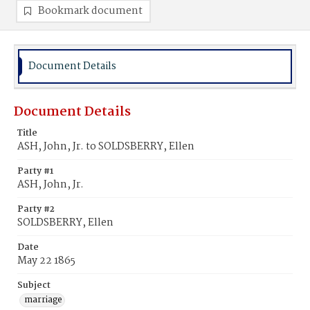
Bookmark document
Document Details
Document Details
Title
ASH, John, Jr. to SOLDSBERRY, Ellen
Party #1
ASH, John, Jr.
Party #2
SOLDSBERRY, Ellen
Date
May 22 1865
Subject
marriage