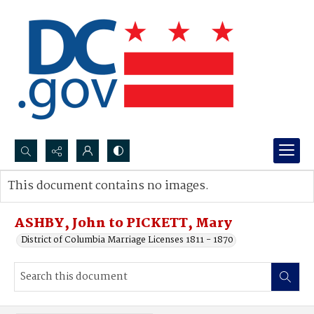
Search...
This document contains no images.
Advanced search
ASHBY, John to PICKETT, Mary
District of Columbia Marriage Licenses 1811 - 1870