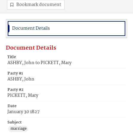
Bookmark document
Document Details
Document Details
Title
ASHBY, John to PICKETT, Mary
Party #1
ASHBY, John
Party #2
PICKETT, Mary
Date
January 30 1827
Subject
marriage