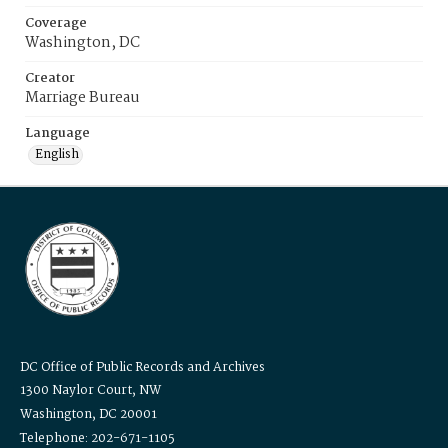
Coverage
Washington, DC
Creator
Marriage Bureau
Language
English
DC Office of Public Records and Archives
1300 Naylor Court, NW
Washington, DC 20001
Telephone: 202-671-1105