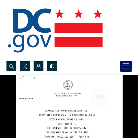
Search...
Advanced search