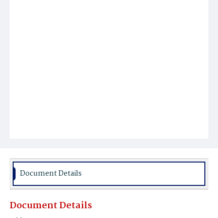
Document Details
Document Details