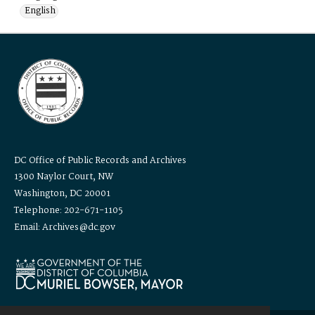
English
DC Office of Public Records and Archives
1300 Naylor Court, NW
Washington, DC 20001
Telephone: 202-671-1105
Email: Archives@dc.gov