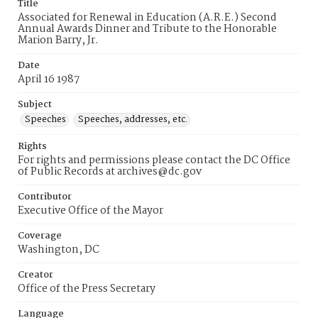
Title
Associated for Renewal in Education (A.R.E.) Second
Annual Awards Dinner and Tribute to the Honorable
Marion Barry, Jr.
Date
April 16 1987
Subject
Speeches
Speeches, addresses, etc.
Rights
For rights and permissions please contact the DC Office
of Public Records at archives@dc.gov
Contributor
Executive Office of the Mayor
Coverage
Washington, DC
Creator
Office of the Press Secretary
Language