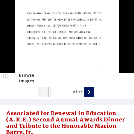
Browse
Images
of
14
Associated for Renewal in Education
(A.R.E.) Second Annual Awards Dinner
and Tribute to the Honorable Marion
Barry, Jr.