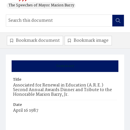
The Speeches of Mayor Marion Barry
Bookmark document
Bookmark image
Summary
Title
Associated for Renewal in Education (A.R.E.)
Second Annual Awards Dinner and Tribute to the
Honorable Marion Barry, Jr.
Date
April 16 1987