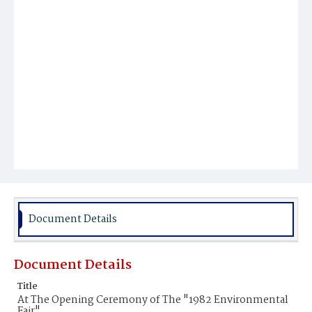
Document Details
Document Details
Title
At The Opening Ceremony of The "1982 Environmental
Fair"