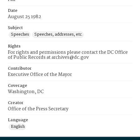
Date
August 25 1982
Subject
Speeches
Speeches, addresses, etc.
Rights
For rights and permissions please contact the DC Office
of Public Records at archives@dc.gov
Contributor
Executive Office of the Mayor
Coverage
Washington, DC
Creator
Office of the Press Secretary
Language
English