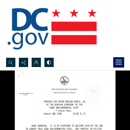
Search...
Advanced search