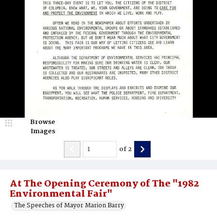
Browse
Images
of
2
At The Opening Ceremony of The "1982
Environmental Fair"
The Speeches of Mayor Marion Barry