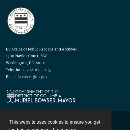
DC Office of Public Records and Archives
1300 Naylor Court, NW
Washington, DC 20001
Telephone: 202-671-1105
Email: Archives@dc.gov
This website uses cookies to ensure you get
Contact
the best experience.
Learn more