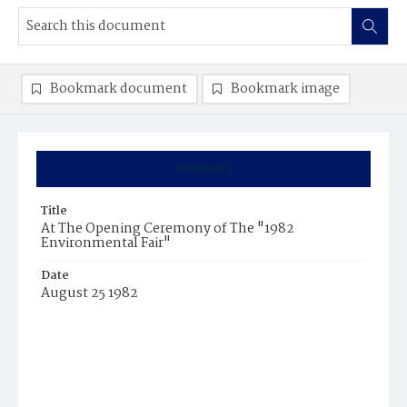
Bookmark document
Bookmark image
Summary
Title
At The Opening Ceremony of The "1982
Environmental Fair"
Date
August 25 1982