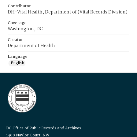
Contributor
DH-Vital Health, Department of (Vital Records Division)
Coverage
Washington, DC
Creator
Department of Health
Language
English
DC Office of Public Records and Archives
1300 Naylor Court, NW