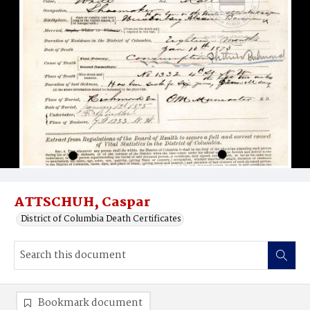
ATTSCHUH, Caspar
District of Columbia Death Certificates
Bookmark document