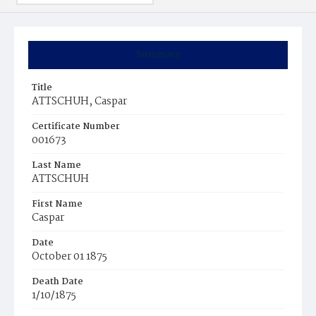
Summary
Title
ATTSCHUH, Caspar
Certificate Number
001673
Last Name
ATTSCHUH
First Name
Caspar
Date
October 01 1875
Death Date
1/10/1875