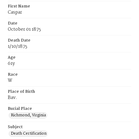
First Name
Caspar
Date
October 01 1875
Death Date
1/10/1875
Age
61y
Race
W
Place of Birth
Bav.
Burial Place
Richmond, Virginia
Subject
Death Certification