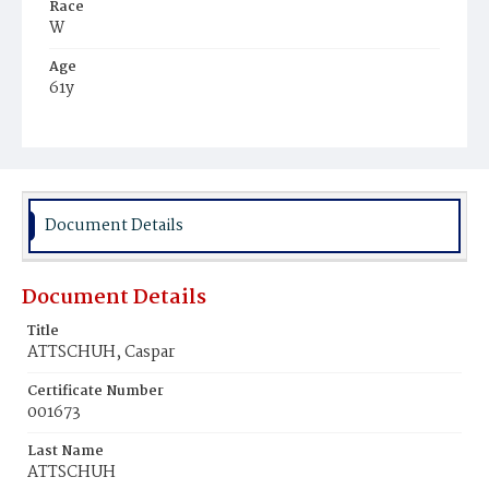
Race
W
Age
61y
Place of Birth
Bav.
Burial Place
Richmond, Virginia
Document Details
Document Details
Title
ATTSCHUH, Caspar
Certificate Number
001673
Last Name
ATTSCHUH