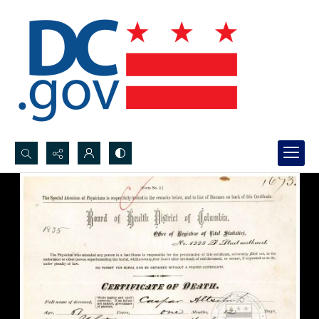
Search...
Advanced search