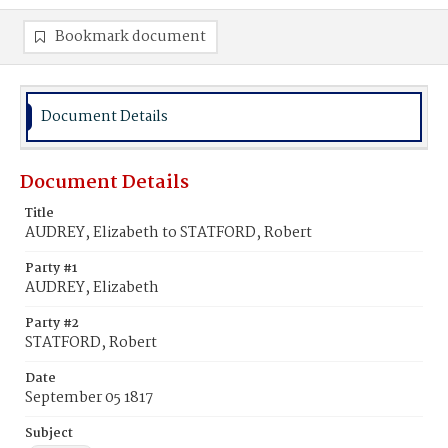
Bookmark document
Document Details
Document Details
Title
AUDREY, Elizabeth to STATFORD, Robert
Party #1
AUDREY, Elizabeth
Party #2
STATFORD, Robert
Date
September 05 1817
Subject