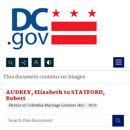
Search...
This document contains no images.
Advanced search
AUDREY, Elizabeth to STATFORD,
Robert
District of Columbia Marriage Licenses 1811 - 1870