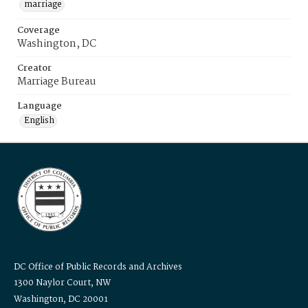
marriage
Coverage
Washington, DC
Creator
Marriage Bureau
Language
English
DC Office of Public Records and Archives
1300 Naylor Court, NW
Washington, DC 20001