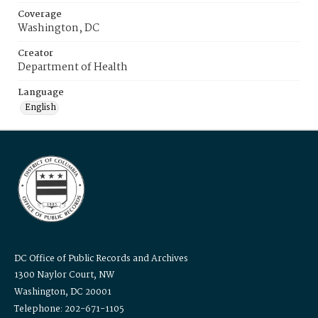
Coverage
Washington, DC
Creator
Department of Health
Language
English
DC Office of Public Records and Archives
1300 Naylor Court, NW
Washington, DC 20001
Telephone: 202-671-1105