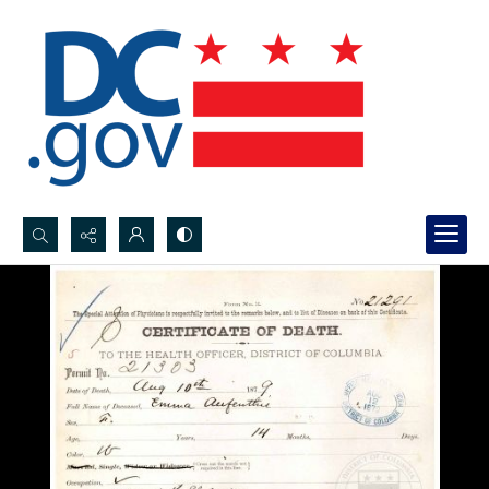
Search...
Advanced search