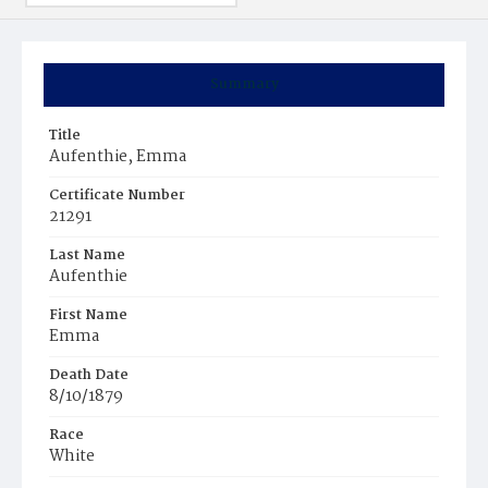
Summary
Title
Aufenthie, Emma
Certificate Number
21291
Last Name
Aufenthie
First Name
Emma
Death Date
8/10/1879
Race
White