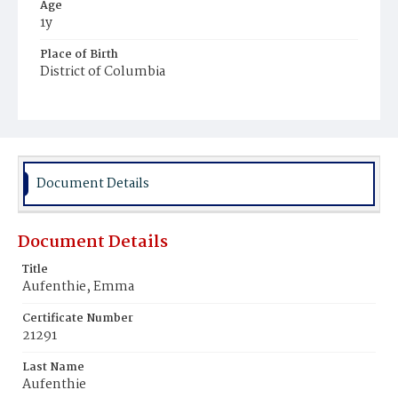
Age
1y
Place of Birth
District of Columbia
Burial Place
Prospect Hill Cemetery
Document Details
Document Details
Title
Aufenthie, Emma
Certificate Number
21291
Last Name
Aufenthie