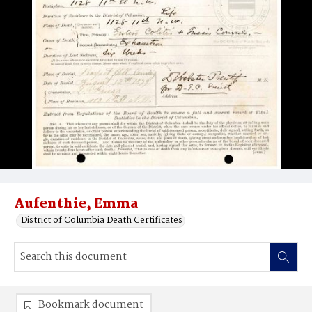
Aufenthie, Emma
District of Columbia Death Certificates
Bookmark document