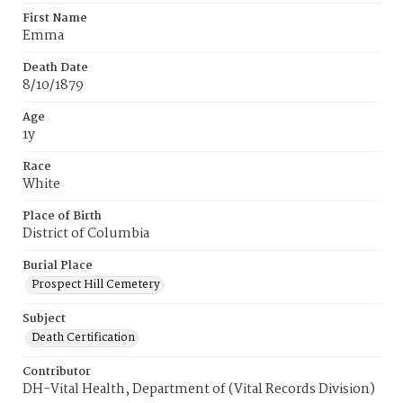
First Name
Emma
Death Date
8/10/1879
Age
1y
Race
White
Place of Birth
District of Columbia
Burial Place
Prospect Hill Cemetery
Subject
Death Certification
Contributor
DH-Vital Health, Department of (Vital Records Division)