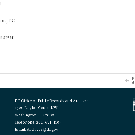
on, DC
 Bureau
P
d
DC Office of Public Records and Archives
1300 Naylor Court, NW
Washington, DC 20001
Telephone: 202-671-1105
Email: Archives@dc.gov