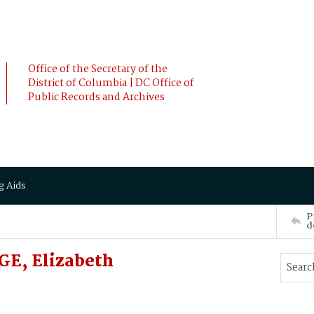
Office of the Secretary of the
District of Columbia | DC Office of
Public Records and Archives
g Aids
P
d
E, Elizabeth