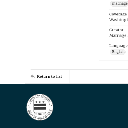
marriage
Coverage
Washingt
Creator
Marriage
Language
English
Return to list