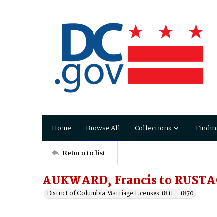
Home
Browse All
Collections
Findin
Return to list
AUKWARD, Francis to RUSTAG
District of Columbia Marriage Licenses 1811 - 1870