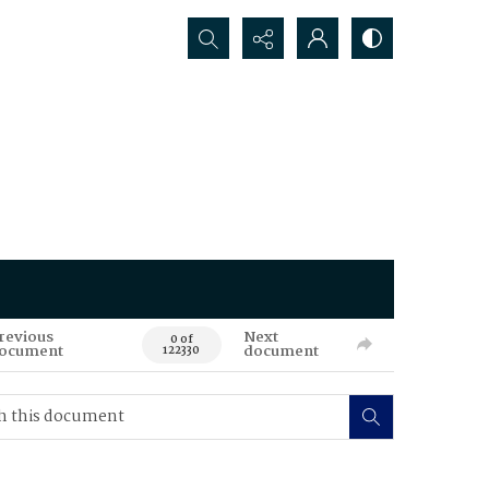
Search...
revious
Next
0 of
ocument
document
122330