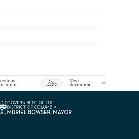
revious
Next
0 of
ocument
document
122330