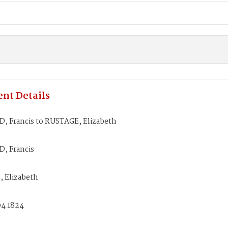
nt Details
 Francis to RUSTAGE, Elizabeth
, Francis
 Elizabeth
04 1824