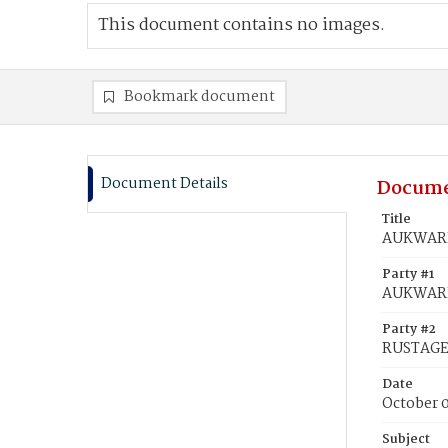
This document contains no images.
Bookmark document
Document Details
Docume
Title
AUKWARD,
Party #1
AUKWARD
Party #2
RUSTAGE,
Date
October 
Subject