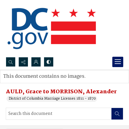
Search...
This document contains no images.
Advanced search
AULD, Grace to MORRISON, Alexander
District of Columbia Marriage Licenses 1811 - 1870