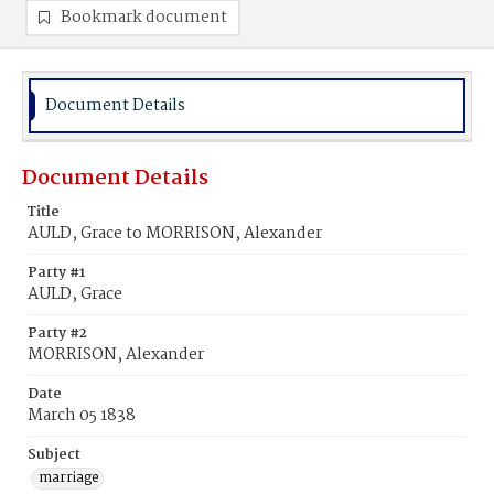
Bookmark document
Document Details
Document Details
Title
AULD, Grace to MORRISON, Alexander
Party #1
AULD, Grace
Party #2
MORRISON, Alexander
Date
March 05 1838
Subject
marriage