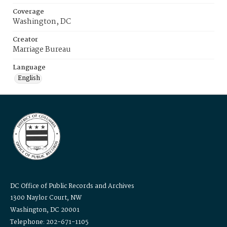
Coverage
Washington, DC
Creator
Marriage Bureau
Language
English
DC Office of Public Records and Archives
1300 Naylor Court, NW
Washington, DC 20001
Telephone: 202-671-1105