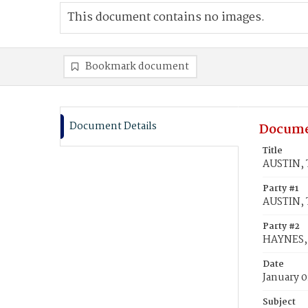
This document contains no images.
Bookmark document
Document Details
Docume
Title
AUSTIN, 
Party #1
AUSTIN, 
Party #2
HAYNES,
Date
January 0
Subject