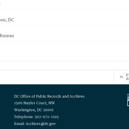
on, DC
 Bureau
P
d
DC Office of Public Records and Archives
1300 Naylor Court, NW
Washington, DC 20001
Telephone: 202-671-1105
Email: Archives@dc.gov