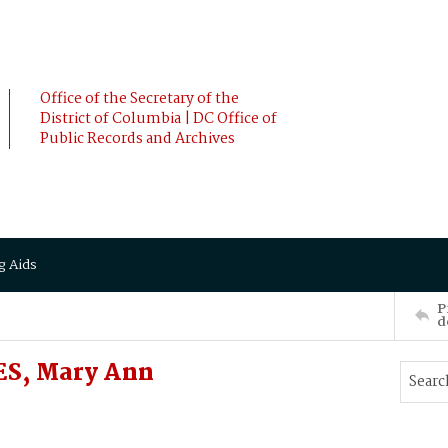
Office of the Secretary of the
District of Columbia | DC Office of
Public Records and Archives
g Aids
P
d
ES, Mary Ann