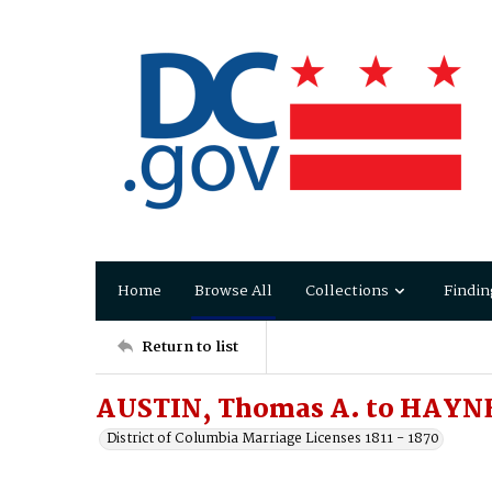
Home
Browse All
Collections
Findin
Return to list
AUSTIN, Thomas A. to HAYN
District of Columbia Marriage Licenses 1811 - 1870