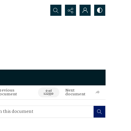
Search...
revious
Next
0 of
ocument
document
122330