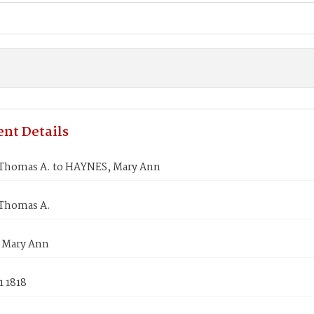
nt Details
Thomas A. to HAYNES, Mary Ann
Thomas A.
 Mary Ann
1 1818