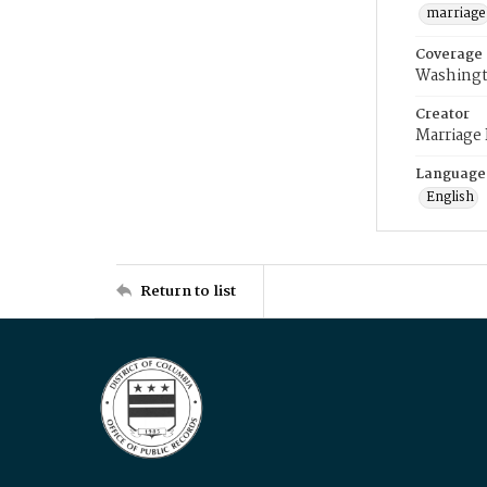
marriage
Coverage
Washingt
Creator
Marriage
Language
English
Return to list