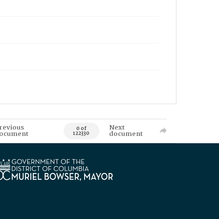
revious
Next
0 of
ocument
document
122330