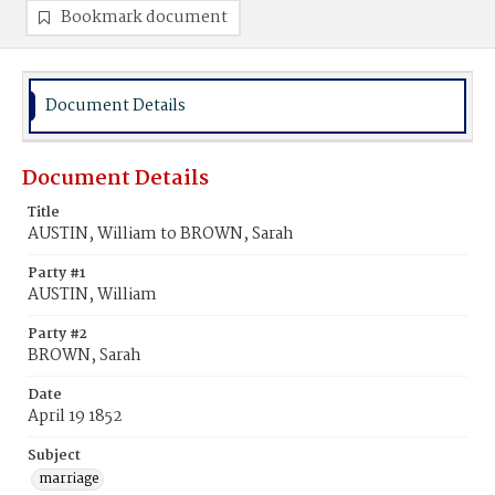
Bookmark document
Document Details
Document Details
Title
AUSTIN, William to BROWN, Sarah
Party #1
AUSTIN, William
Party #2
BROWN, Sarah
Date
April 19 1852
Subject
marriage