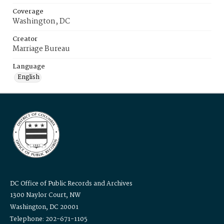
Coverage
Washington, DC
Creator
Marriage Bureau
Language
English
DC Office of Public Records and Archives
1300 Naylor Court, NW
Washington, DC 20001
Telephone: 202-671-1105