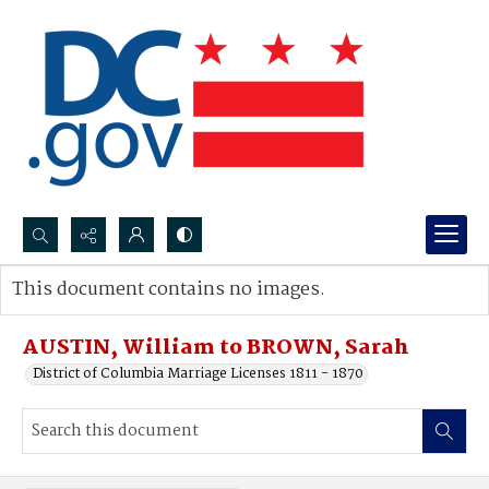
Search...
This document contains no images.
Advanced search
AUSTIN, William to BROWN, Sarah
District of Columbia Marriage Licenses 1811 - 1870