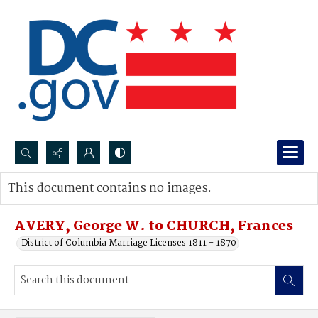
Search...
This document contains no images.
Advanced search
AVERY, George W. to CHURCH, Frances
District of Columbia Marriage Licenses 1811 - 1870