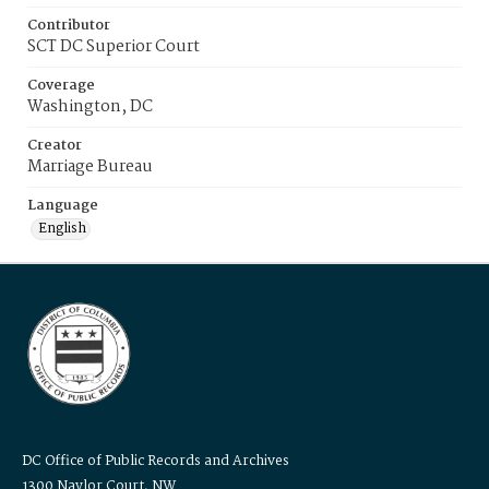
Contributor
SCT DC Superior Court
Coverage
Washington, DC
Creator
Marriage Bureau
Language
English
DC Office of Public Records and Archives
1300 Naylor Court, NW