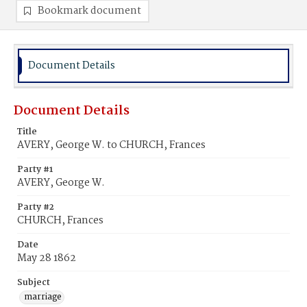
Bookmark document
Document Details
Document Details
Title
AVERY, George W. to CHURCH, Frances
Party #1
AVERY, George W.
Party #2
CHURCH, Frances
Date
May 28 1862
Subject
marriage