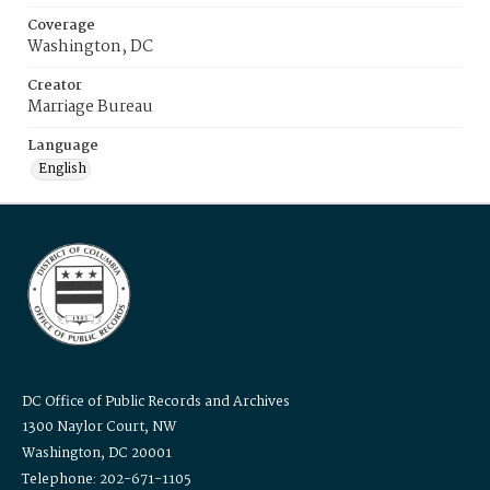
Coverage
Washington, DC
Creator
Marriage Bureau
Language
English
DC Office of Public Records and Archives
1300 Naylor Court, NW
Washington, DC 20001
Telephone: 202-671-1105