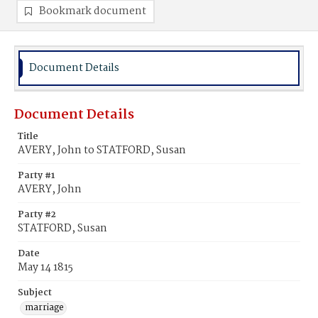
Bookmark document
Document Details
Document Details
Title
AVERY, John to STATFORD, Susan
Party #1
AVERY, John
Party #2
STATFORD, Susan
Date
May 14 1815
Subject
marriage