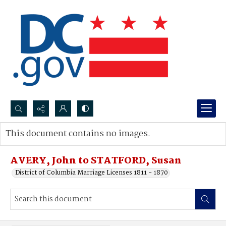
Search...
This document contains no images.
Advanced search
AVERY, John to STATFORD, Susan
District of Columbia Marriage Licenses 1811 - 1870