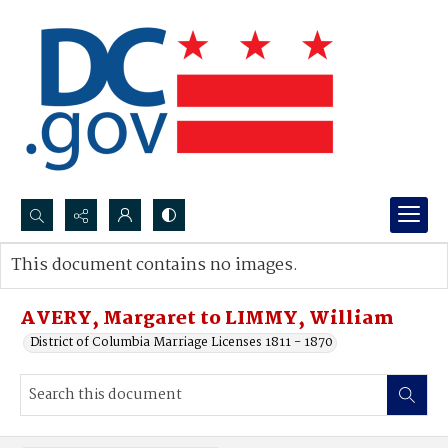
Search...
This document contains no images.
Advanced search
AVERY, Margaret to LIMMY, William
District of Columbia Marriage Licenses 1811 - 1870