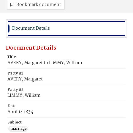
Bookmark document
Document Details
Document Details
Title
AVERY, Margaret to LIMMY, William
Party #1
AVERY, Margaret
Party #2
LIMMY, William
Date
April 14 1834
Subject
marriage