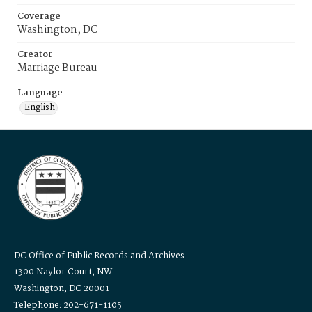
Coverage
Washington, DC
Creator
Marriage Bureau
Language
English
DC Office of Public Records and Archives
1300 Naylor Court, NW
Washington, DC 20001
Telephone: 202-671-1105