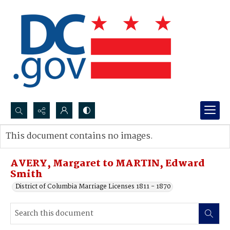
Search...
This document contains no images.
Advanced search
AVERY, Margaret to MARTIN, Edward
Smith
District of Columbia Marriage Licenses 1811 - 1870