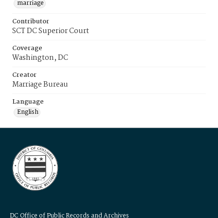
marriage
Contributor
SCT DC Superior Court
Coverage
Washington, DC
Creator
Marriage Bureau
Language
English
DC Office of Public Records and Archives