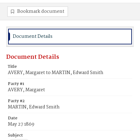
Bookmark document
Document Details
Document Details
Title
AVERY, Margaret to MARTIN, Edward Smith
Party #1
AVERY, Margaret
Party #2
MARTIN, Edward Smith
Date
May 27 1869
Subject