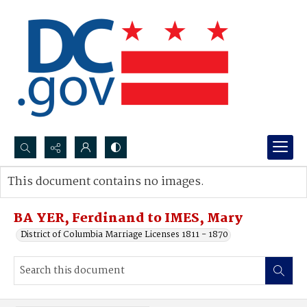
Search...
This document contains no images.
Advanced search
BA YER, Ferdinand to IMES, Mary
District of Columbia Marriage Licenses 1811 - 1870