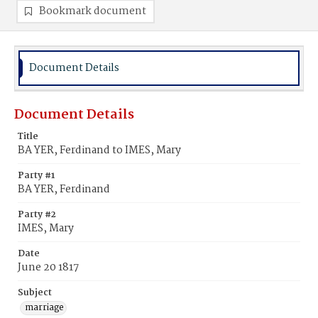
Bookmark document
Document Details
Document Details
Title
BA YER, Ferdinand to IMES, Mary
Party #1
BA YER, Ferdinand
Party #2
IMES, Mary
Date
June 20 1817
Subject
marriage