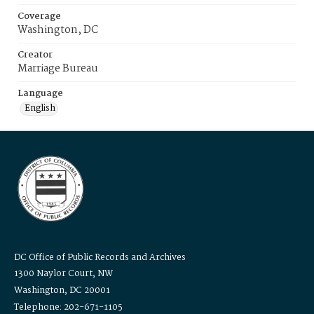
Coverage
Washington, DC
Creator
Marriage Bureau
Language
English
DC Office of Public Records and Archives
1300 Naylor Court, NW
Washington, DC 20001
Telephone: 202-671-1105