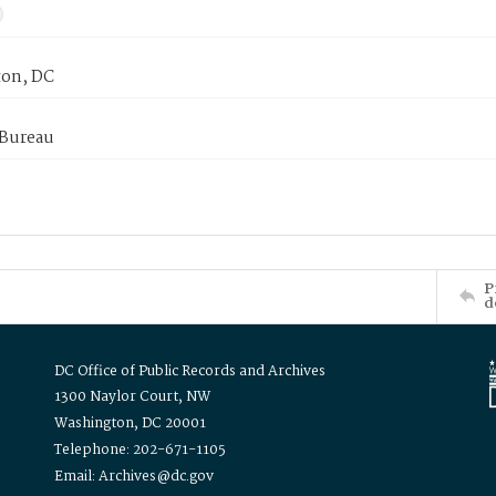
on, DC
 Bureau
P
d
DC Office of Public Records and Archives
1300 Naylor Court, NW
Washington, DC 20001
Telephone: 202-671-1105
Email: Archives@dc.gov