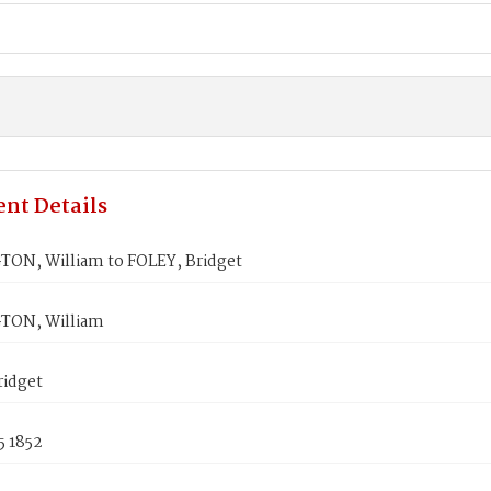
nt Details
ON, William to FOLEY, Bridget
TON, William
ridget
5 1852