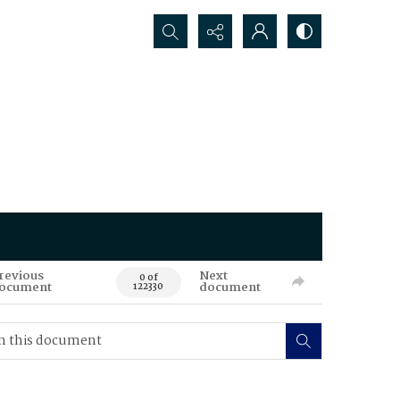
Search...
revious
Next
0 of
ocument
document
122330