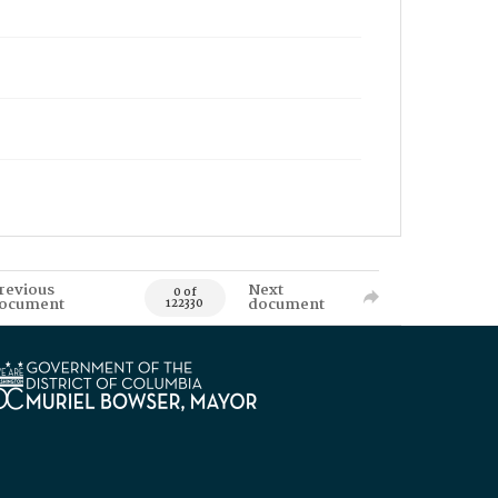
revious
Next
0 of
ocument
document
122330