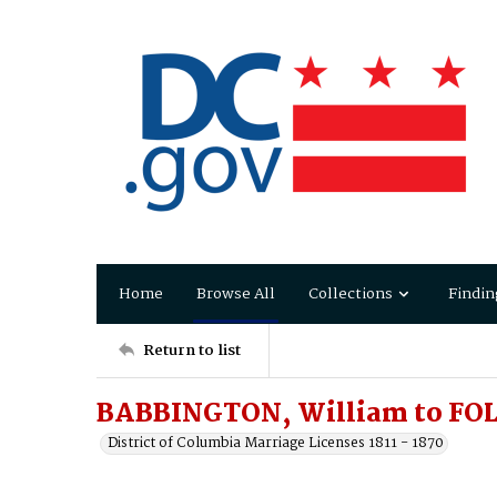
Home
Browse All
Collections
Findin
Return to list
BABBINGTON, William to FOL
District of Columbia Marriage Licenses 1811 - 1870