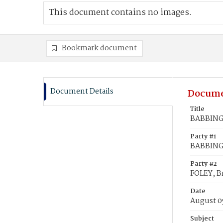
This document contains no images.
Bookmark document
Document Details
Docume
Title
BABBINGT
Party #1
BABBING
Party #2
FOLEY, B
Date
August 0
Subject