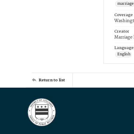
marriage
Coverage
Washingt
Creator
Marriage
Language
English
Return to list