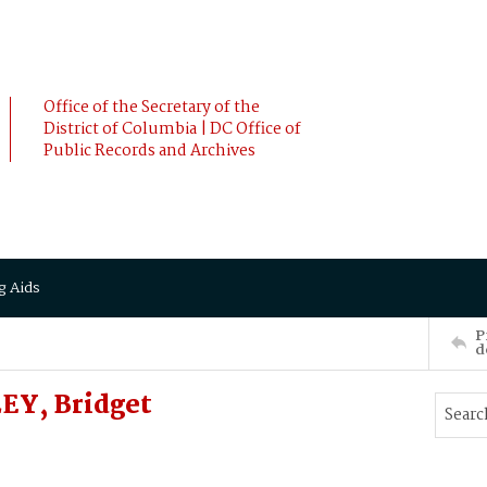
Office of the Secretary of the
District of Columbia | DC Office of
Public Records and Archives
g Aids
P
d
EY, Bridget