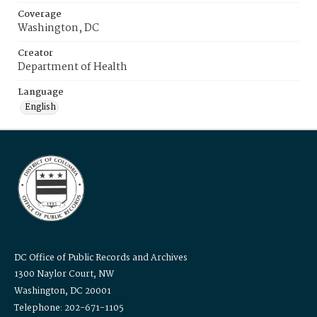
Coverage
Washington, DC
Creator
Department of Health
Language
English
DC Office of Public Records and Archives
1300 Naylor Court, NW
Washington, DC 20001
Telephone: 202-671-1105