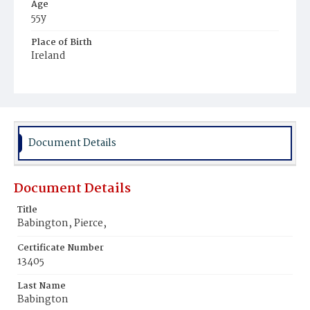
Age
55y
Place of Birth
Ireland
Burial Place
Mount Olivet Cemetery
Document Details
Document Details
Title
Babington, Pierce,
Certificate Number
13405
Last Name
Babington