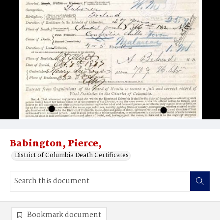
Babington, Pierce,
District of Columbia Death Certificates
Bookmark document