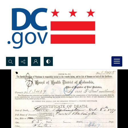
Search...
Advanced search