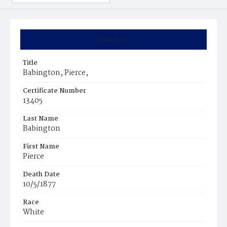
Summary
Title
Babington, Pierce,
Certificate Number
13405
Last Name
Babington
First Name
Pierce
Death Date
10/5/1877
Race
White