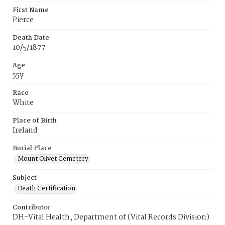
First Name
Pierce
Death Date
10/5/1877
Age
55y
Race
White
Place of Birth
Ireland
Burial Place
Mount Olivet Cemetery
Subject
Death Certification
Contributor
DH-Vital Health, Department of (Vital Records Division)