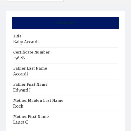
Summary
Title
Baby Accardi
Certificate Number
15628
Father Last Name
Accardi
Father First Name
Edward J
Mother Maiden Last Name
Rock
Mother First Name
Laura C