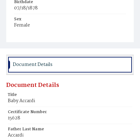
Birthdate
07/18/1878
Sex
Female
Race
White
Document Details
Document Details
Title
Baby Accardi
Certificate Number
15628
Father Last Name
Accardi