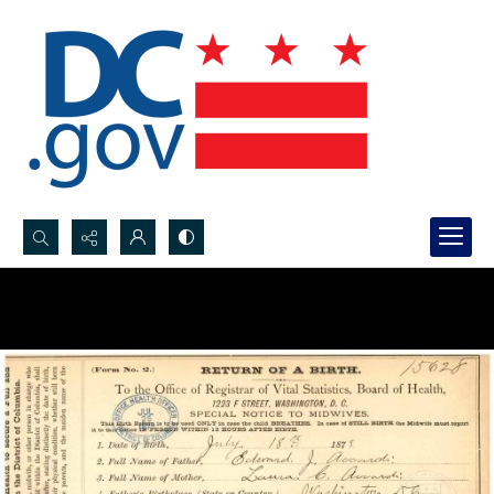
Search...
Advanced search