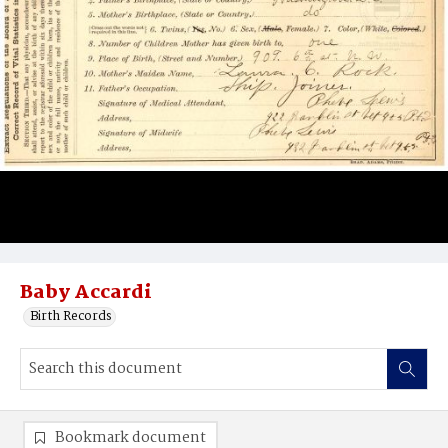
Baby Accardi
Birth Records
Bookmark document