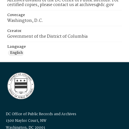
Archives division of the DC Office of Public Records. For
certified copies, please contact us at archives@dc.gov
Coverage
Washington, D.C.
Creator
Government of the District of Columbia
Language
English
DC Office of Public Records and Archives
1300 Naylor Court, NW
Washington, DC 20001