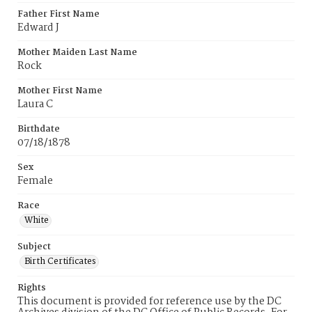
Father First Name
Edward J
Mother Maiden Last Name
Rock
Mother First Name
Laura C
Birthdate
07/18/1878
Sex
Female
Race
White
Subject
Birth Certificates
Rights
This document is provided for reference use by the DC