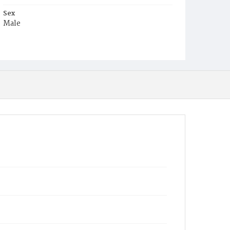
Sex
Male
Race
White