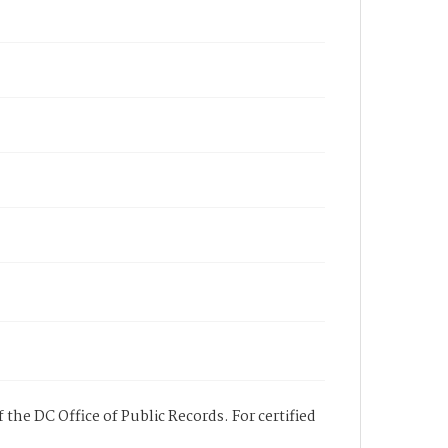
 the DC Office of Public Records. For certified