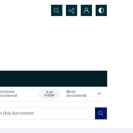
Search...
revious
Next
0 of
ocument
document
122330