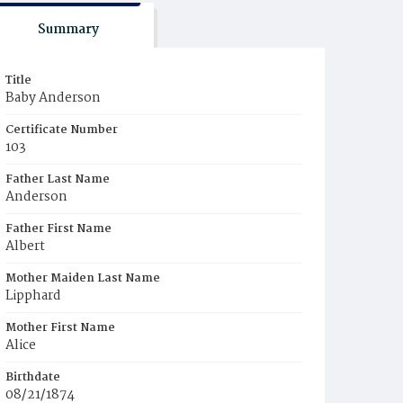
Summary
Title
Baby Anderson
Certificate Number
103
Father Last Name
Anderson
Father First Name
Albert
Mother Maiden Last Name
Lipphard
Mother First Name
Alice
Birthdate
08/21/1874