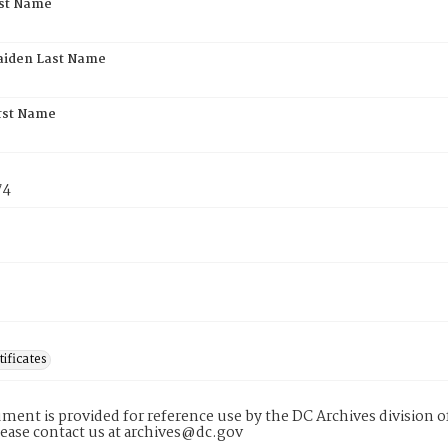
rst Name
aiden Last Name
rst Name
74
tificates
ment is provided for reference use by the DC Archives division of
lease contact us at archives@dc.gov