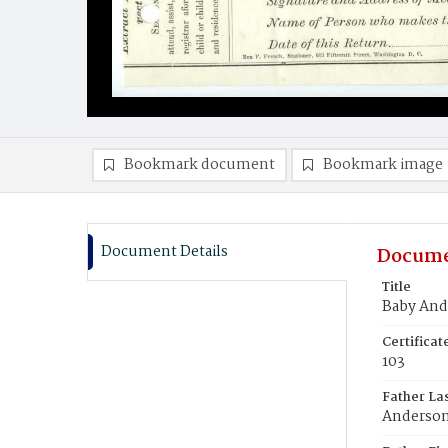
Bookmark document
Bookmark image
Document Details
Docume
Title
Baby And
Certifica
103
Father La
Anderso