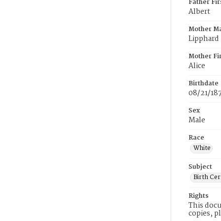
Father Fi
Albert
Mother M
Lipphard
Mother Fi
Alice
Birthdate
08/21/18
Sex
Male
Race
White
Subject
Birth Cer
Rights
This docu
copies, p