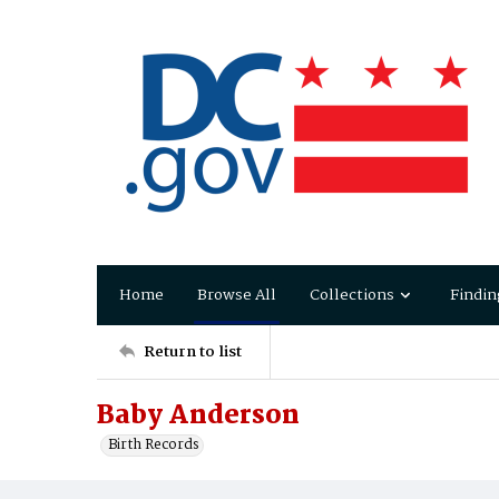
Home
Browse All
Collections
Findin
Return to list
Baby Anderson
Birth Records