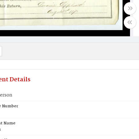
nt Details
erson
te Number
st Name
n