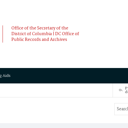
Office of the Secretary of the
District of Columbia | DC Office of
Public Records and Archives
g Aids
P
d