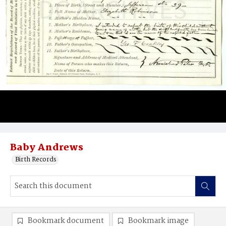
Baby Andrews
Birth Records
Bookmark document
Bookmark image