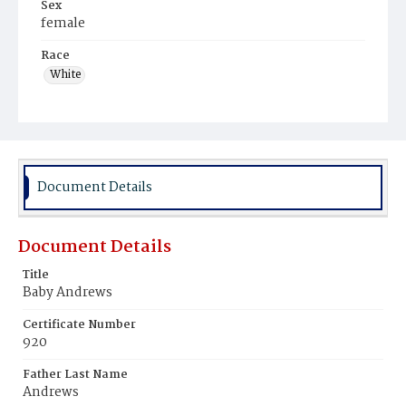
Sex
female
Race
White
Document Details
Document Details
Title
Baby Andrews
Certificate Number
920
Father Last Name
Andrews