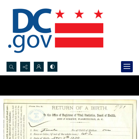
Search...
Advanced search