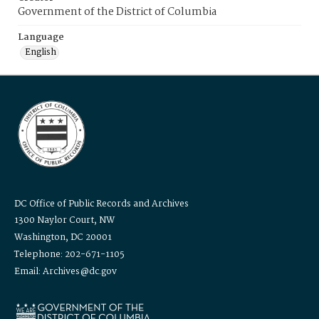
Government of the District of Columbia
Language
English
DC Office of Public Records and Archives
1300 Naylor Court, NW
Washington, DC 20001
Telephone: 202-671-1105
Email: Archives@dc.gov