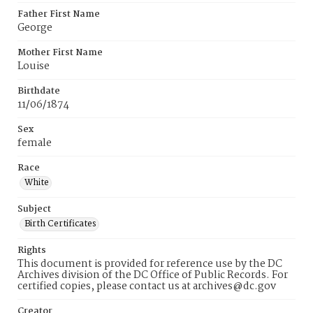
Father First Name
George
Mother First Name
Louise
Birthdate
11/06/1874
Sex
female
Race
White
Subject
Birth Certificates
Rights
This document is provided for reference use by the DC
Archives division of the DC Office of Public Records. For
certified copies, please contact us at archives@dc.gov
Creator