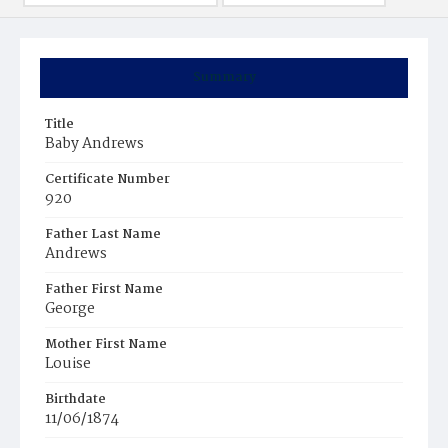
Summary
Title
Baby Andrews
Certificate Number
920
Father Last Name
Andrews
Father First Name
George
Mother First Name
Louise
Birthdate
11/06/1874