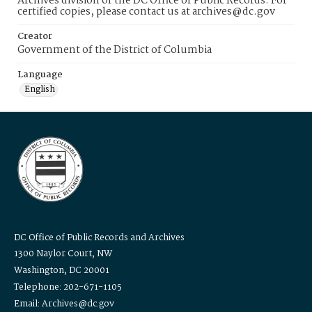
Archives division of the DC Office of Public Records. For
certified copies, please contact us at archives@dc.gov
Creator
Government of the District of Columbia
Language
English
DC Office of Public Records and Archives
1300 Naylor Court, NW
Washington, DC 20001
Telephone: 202-671-1105
Email: Archives@dc.gov