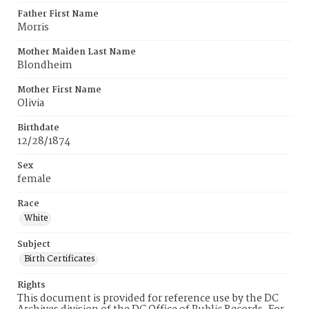
Father First Name
Morris
Mother Maiden Last Name
Blondheim
Mother First Name
Olivia
Birthdate
12/28/1874
Sex
female
Race
White
Subject
Birth Certificates
Rights
This document is provided for reference use by the DC