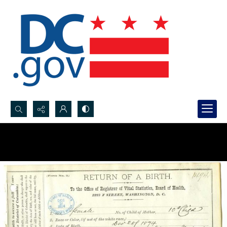
Search...
Advanced search