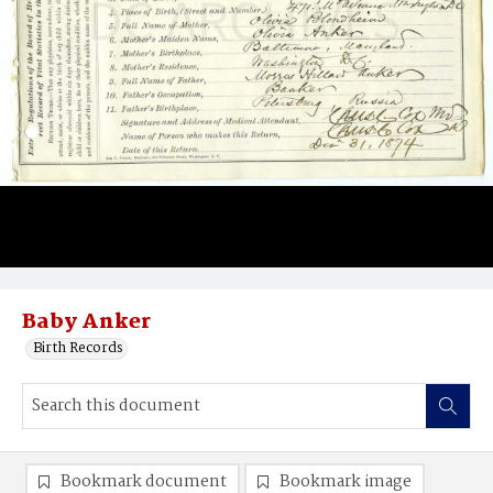
Baby Anker
Birth Records
Bookmark document
Bookmark image