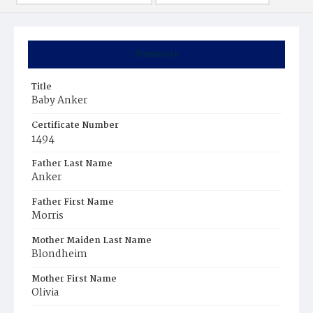
Summary
Title
Baby Anker
Certificate Number
1494
Father Last Name
Anker
Father First Name
Morris
Mother Maiden Last Name
Blondheim
Mother First Name
Olivia