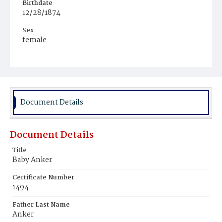
Birthdate
12/28/1874
Sex
female
Race
White
Document Details
Document Details
Title
Baby Anker
Certificate Number
1494
Father Last Name
Anker