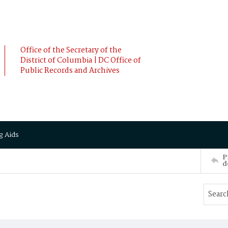
Office of the Secretary of the
District of Columbia | DC Office of
Public Records and Archives
g Aids
P
d