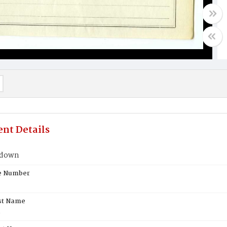
nt Details
hdown
te Number
st Name
n