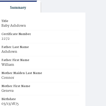
Summary
Title
Baby Ashdown
Certificate Number
2272
Father Last Name
Ashdown
Father First Name
William
Mother Maiden Last Name
Connor
Mother First Name
Geneva
Birthdate
03/13/1875