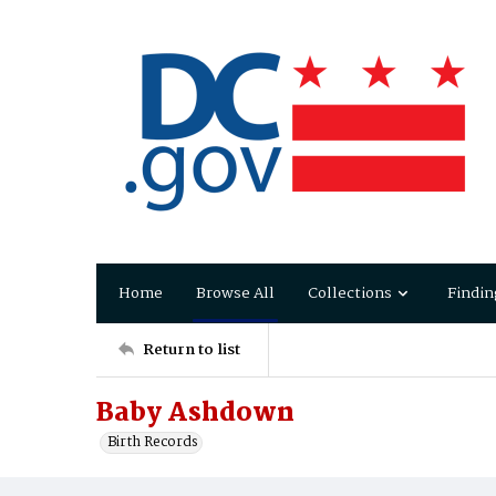
Home
Browse All
Collections
Findin
Return to list
Baby Ashdown
Birth Records