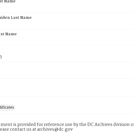
rst Name
aiden Last Name
rst Name
5
tificates
ment is provided for reference use by the DC Archives division of
lease contact us at archives@dc.gov