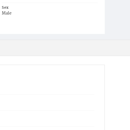
Sex
Male
Race
White