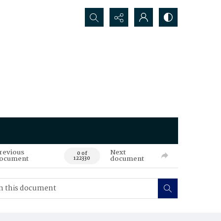
Search...
revious
Next
0 of
ocument
document
122330