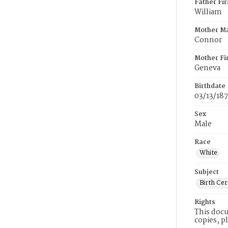
Father Fi
William
Mother M
Connor
Mother Fi
Geneva
Birthdate
03/13/187
Sex
Male
Race
White
Subject
Birth Cer
Rights
This docu
copies, p