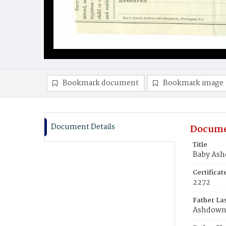
Bookmark document
Bookmark image
Document Details
Docume
Title
Baby As
Certifica
2272
Father La
Ashdow