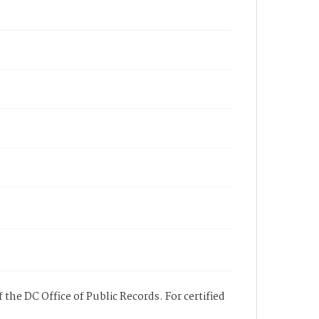
 the DC Office of Public Records. For certified