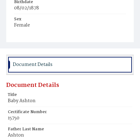
Birthdate
08/02/1878
Sex
Female
Race
Colored
Document Details
Document Details
Title
Baby Ashton
Certificate Number
15750
Father Last Name
Ashton