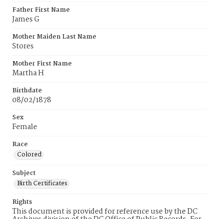
Father First Name
James G
Mother Maiden Last Name
Stores
Mother First Name
Martha H
Birthdate
08/02/1878
Sex
Female
Race
Colored
Subject
Birth Certificates
Rights
This document is provided for reference use by the DC