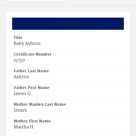
Summary
Title
Baby Ashton
Certificate Number
15750
Father Last Name
Ashton
Father First Name
James G
Mother Maiden Last Name
Stores
Mother First Name
Martha H