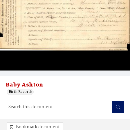
Baby Ashton
Birth Records
Bookmark document