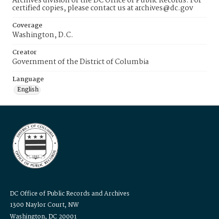
Archives division of the DC Office of Public Records. For
certified copies, please contact us at archives@dc.gov
Coverage
Washington, D.C.
Creator
Government of the District of Columbia
Language
English
DC Office of Public Records and Archives
1300 Naylor Court, NW
Washington, DC 20001