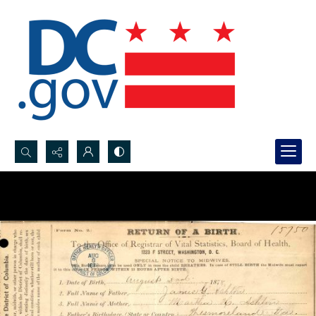
Search...
Advanced search